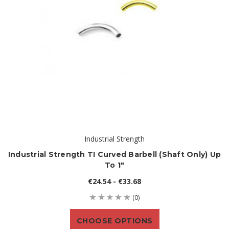
Industrial Strength
Industrial Strength TI Curved Barbell (shaft Only) Up
To 1"
€24.54 - €33.68
(0)
CHOOSE OPTIONS