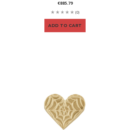
€885.79
(0)
ADD TO CART