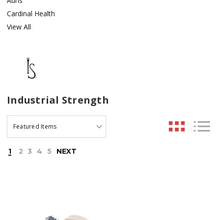
Auris
Cardinal Health
View All
Industrial Strength
1
2
3
4
5
NEXT