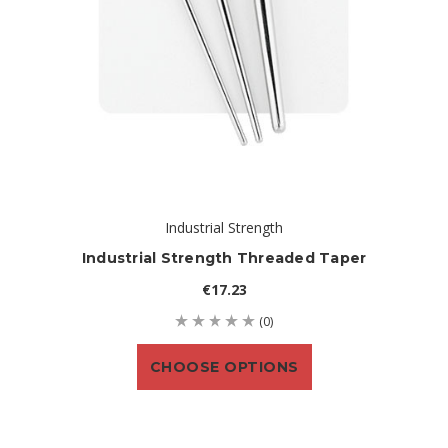
Industrial Strength
Industrial Strength Threaded Taper
€17.23
(0)
CHOOSE OPTIONS