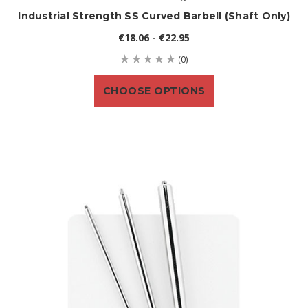
Industrial Strength SS Curved Barbell (shaft Only)
€18.06 - €22.95
(0)
CHOOSE OPTIONS