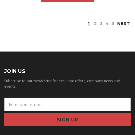
1
2
3
4
5
NEXT
JOIN US
Subscribe to our Newsletter for exclusive offers, company news and
events.
E
m
a
i
l
A