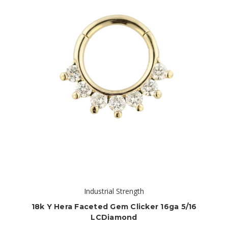
Industrial Strength
18k Y Hera Faceted Gem Clicker 16ga 5/16
LCDiamond