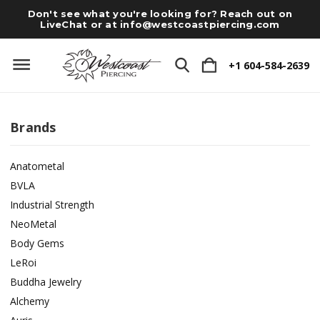
Don't see what you're looking for? Reach out on
LiveChat or at
info@westcoastpiercing.com
+1 604-584-2639
Brands
Anatometal
BVLA
Industrial Strength
NeoMetal
Body Gems
LeRoi
Buddha Jewelry
Alchemy