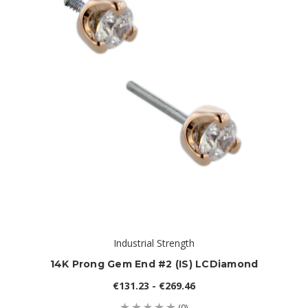
Industrial Strength
14K Prong Gem End #2 (IS) LCDiamond
€131.23 - €269.46
(0)