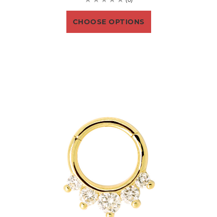
CHOOSE OPTIONS