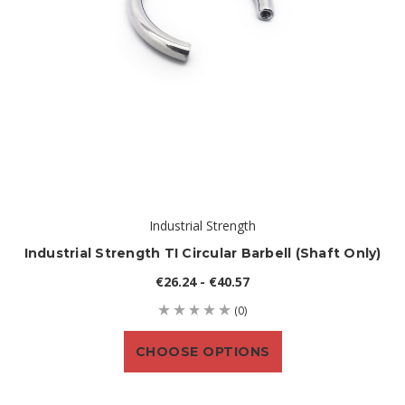
Industrial Strength
Industrial Strength TI Circular Barbell (shaft Only)
€26.24 - €40.57
(0)
CHOOSE OPTIONS