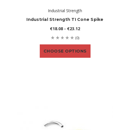
Industrial Strength
Industrial Strength TI Cone Spike
€18.08 - €23.12
(0)
CHOOSE OPTIONS