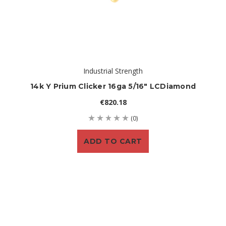
Industrial Strength
14k Y Prium Clicker 16ga 5/16" LCDiamond
€820.18
(0)
ADD TO CART