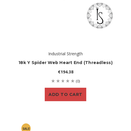
Industrial Strength
18k Y Spider Web Heart End (threadless)
€194.38
(0)
ADD TO CART
SALE