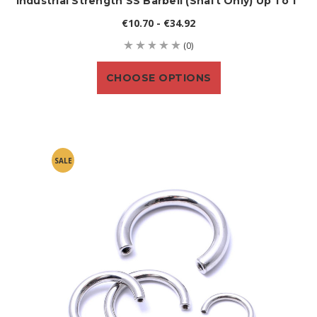
Industrial Strength SS Barbell (shaft Only) Up To 1"
€10.70 - €34.92
(0)
CHOOSE OPTIONS
SALE