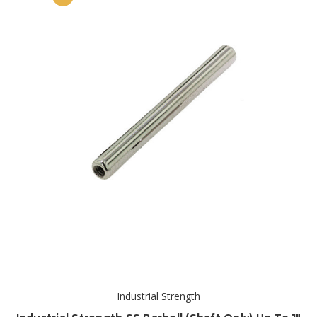
Industrial Strength