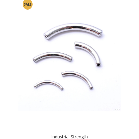
SALE
Industrial Strength