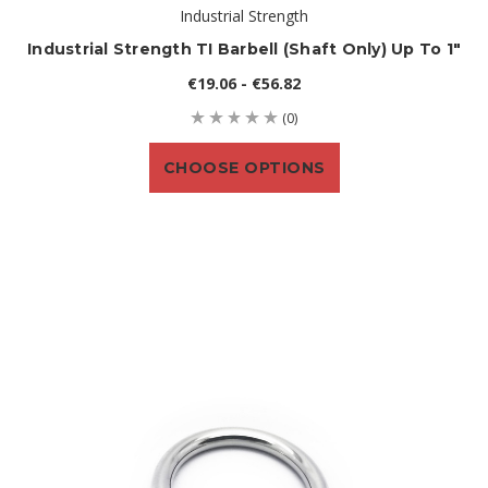
Industrial Strength
Industrial Strength TI Barbell (shaft Only) Up To 1"
€19.06 - €56.82
(0)
CHOOSE OPTIONS