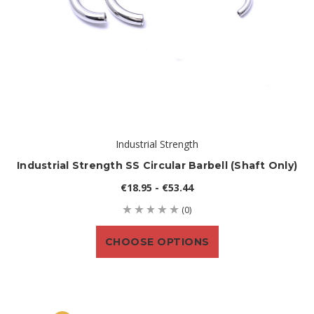
Industrial Strength
Industrial Strength SS Circular Barbell (shaft Only)
€18.95 - €53.44
(0)
CHOOSE OPTIONS