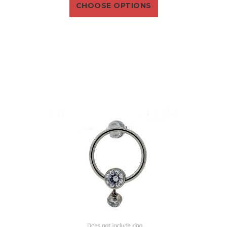
CHOOSE OPTIONS