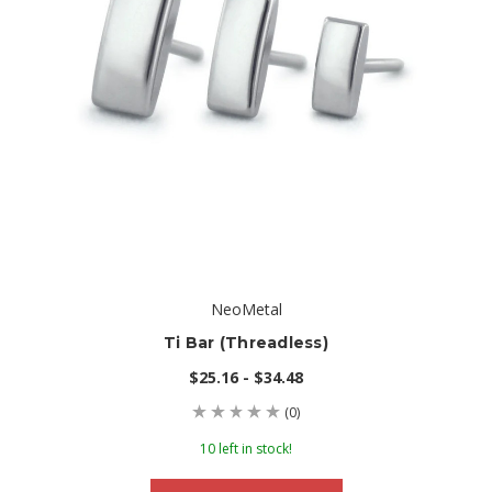
NeoMetal
Ti Bar (threadless)
$25.16 - $34.48
(0)
10 left in stock!