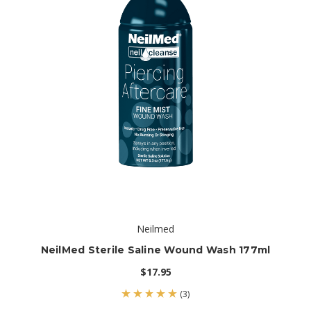
Neilmed
NeilMed Sterile Saline Wound Wash 177ml
$17.95
(3)