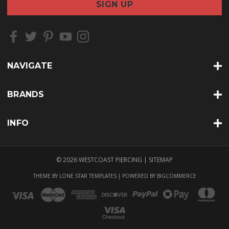
i
l
A
d
d
r
NAVIGATE
e
s
s
BRANDS
INFO
© 2026 WESTCOAST PIERCING |
SITEMAP
THEME BY
LONE STAR TEMPLATES
| POWERED BY
BIGCOMMERCE