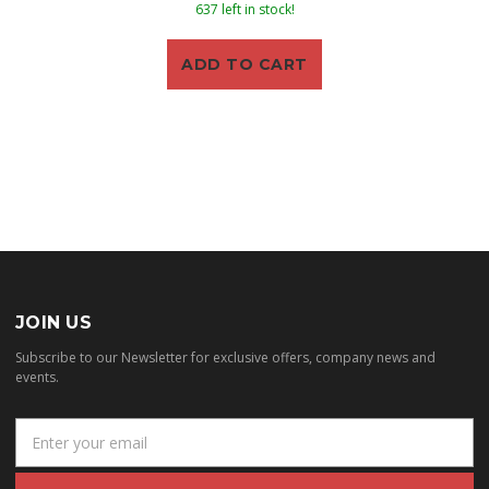
637 left in stock!
ADD TO CART
JOIN US
Subscribe to our Newsletter for exclusive offers, company news and
events.
E
m
a