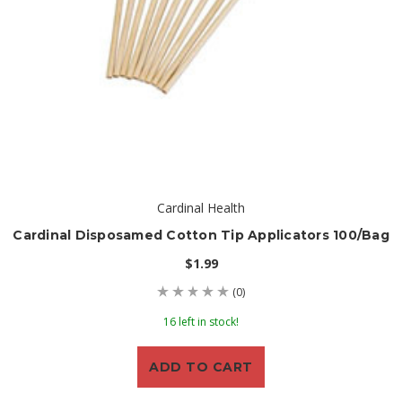
Cardinal Health
Cardinal Disposamed Cotton Tip Applicators 100/Bag
$1.99
(0)
16 left in stock!
ADD TO CART