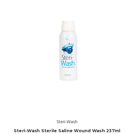
Steri-Wash
Steri-Wash Sterile Saline Wound Wash 237ml