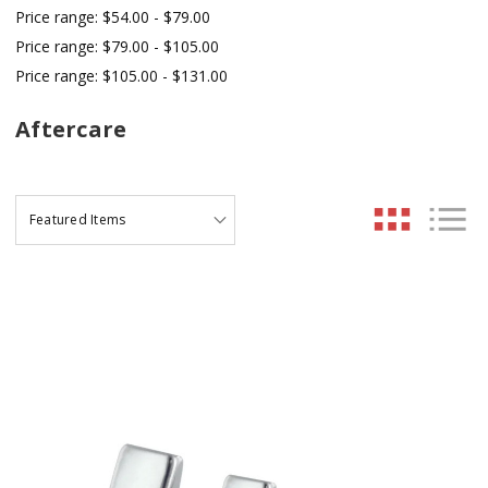
Price range: $54.00 - $79.00
Price range: $79.00 - $105.00
Price range: $105.00 - $131.00
Aftercare