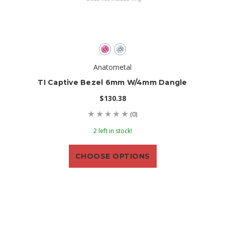
Anatometal
TI Captive Bezel 6mm W/4mm Dangle
$130.38
(0)
2 left in stock!
CHOOSE OPTIONS