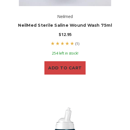
Neilmed
NeilMed Sterile Saline Wound Wash 75ml
$12.95
(1)
254 left in stock!
ADD TO CART