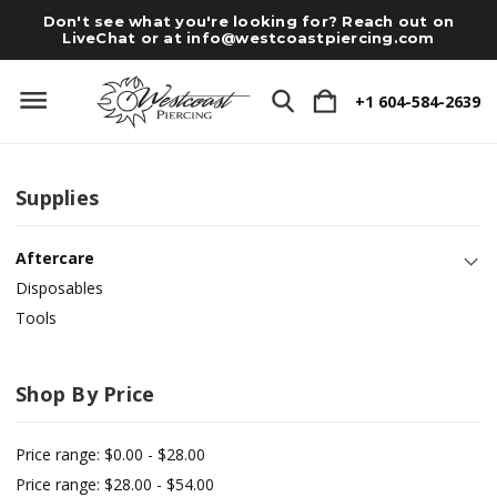
Don't see what you're looking for? Reach out on
LiveChat or at
info@westcoastpiercing.com
+1 604-584-2639
Supplies
Aftercare
Disposables
Tools
Shop By Price
Price range: $0.00 - $28.00
Price range: $28.00 - $54.00