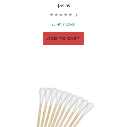
$19.95
(0)
25 left in stock!
ADD TO CART