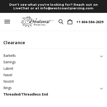
Don't see what you're looking for? Reach out on
LiveChat or at
info@westcoastpiercing.com
+1 604-584-2639
Clearance
Barbells
Earrings
Labret
Navel
Nostril
Rings
Threaded/Threadless End