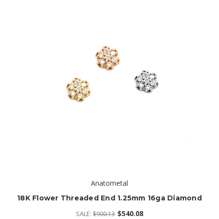
Anatometal
18K Flower Threaded End 1.25mm 16ga Diamond
$540.08
SALE:
$900.13