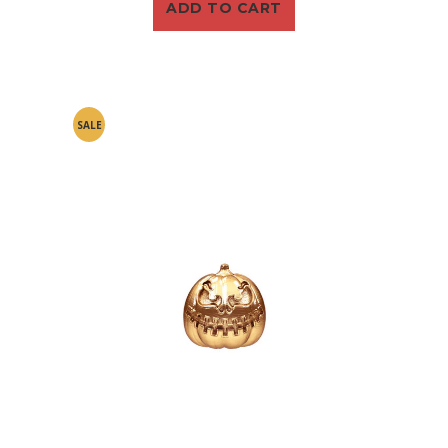
ADD TO CART
SALE