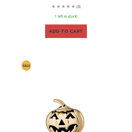
(0)
1 left in stock!
ADD TO CART
SALE