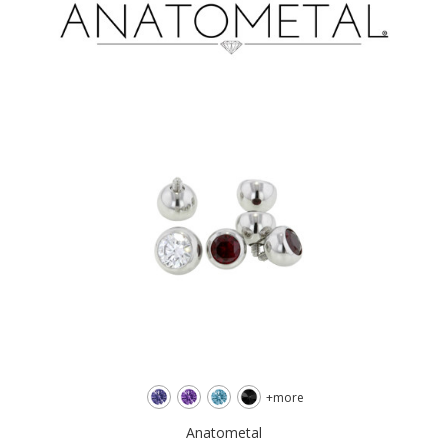
+more
Anatometal