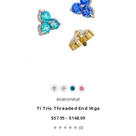
Anatometal
Ti Trio Threaded End 16ga
$57.95 - $148.09
(0)