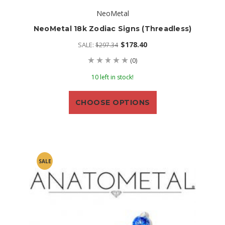
NeoMetal
NeoMetal 18k Zodiac Signs (threadless)
$178.40
SALE:
$297.34
(0)
10 left in stock!
CHOOSE OPTIONS
SALE