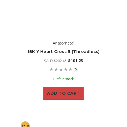
Anatometal
18K Y Heart Cross 5 (threadless)
$101.23
SALE:
$202.45
(0)
1 left in stock!
ADD TO CART
SALE