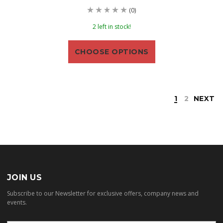
(0)
2 left in stock!
CHOOSE OPTIONS
1
2
NEXT
JOIN US
Subscribe to our Newsletter for exclusive offers, company news and
events.