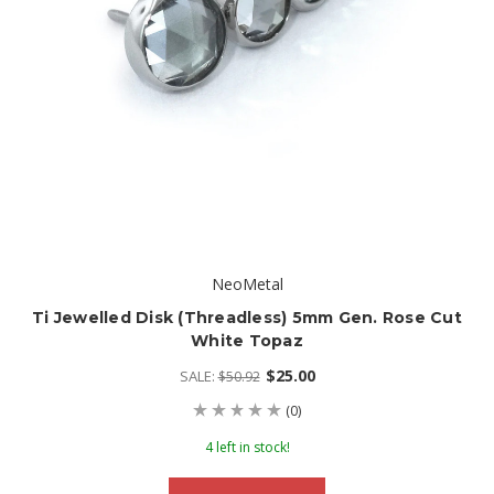
NeoMetal
Ti Jewelled Disk (threadless) 5mm Gen. Rose Cut
White Topaz
$25.00
SALE:
$50.92
(0)
4 left in stock!