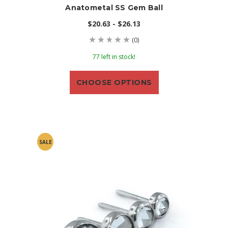
Anatometal SS Gem Ball
$20.63 - $26.13
(0)
77 left in stock!
CHOOSE OPTIONS
SALE