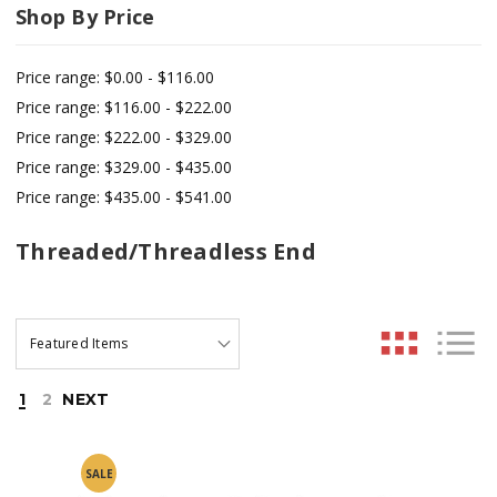
Shop By Price
Price range: $0.00 - $116.00
Price range: $116.00 - $222.00
Price range: $222.00 - $329.00
Price range: $329.00 - $435.00
Price range: $435.00 - $541.00
Threaded/Threadless End
1
2
NEXT
SALE