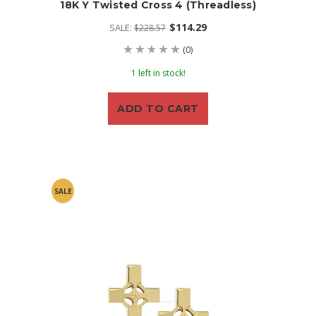
18K Y Twisted Cross 4 (threadless)
$114.29
SALE:
$228.57
(0)
1 left in stock!
ADD TO CART
SALE