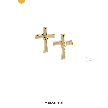
Anatometal