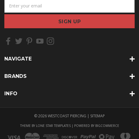
E
m
a
i
l
A
d
d
r
NAVIGATE
e
s
s
BRANDS
INFO
© 2026 WESTCOAST PIERCING |
SITEMAP
THEME BY
LONE STAR TEMPLATES
| POWERED BY
BIGCOMMERCE