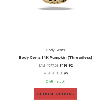
Body Gems
Body Gems 14K Pumpkin (threadless)
$193.92
SALE:
$277.03
(0)
2 left in stock!
CHOOSE OPTIONS