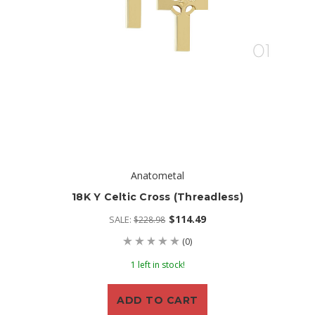
Anatometal
18K Y Celtic Cross (threadless)
$114.49
SALE:
$228.98
(0)
1 left in stock!
ADD TO CART