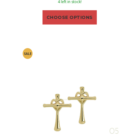
4 left in stock!
CHOOSE OPTIONS
SALE