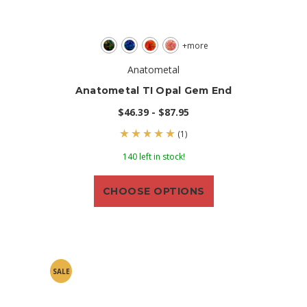
+more
Anatometal
Anatometal TI Opal Gem End
$46.39 - $87.95
(1)
140 left in stock!
CHOOSE OPTIONS
SALE