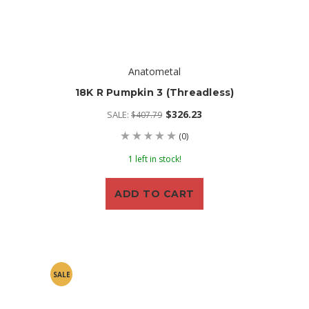
Anatometal
18K R Pumpkin 3 (threadless)
$326.23
SALE:
$407.79
(0)
1 left in stock!
ADD TO CART
SALE