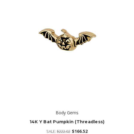
Body Gems
14K Y Bat Pumpkin (threadless)
$166.52
SALE:
$222.02