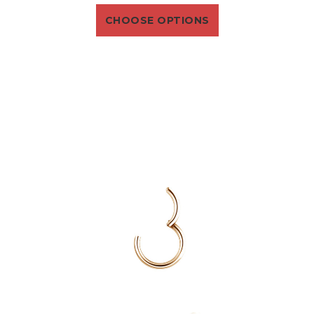
CHOOSE OPTIONS