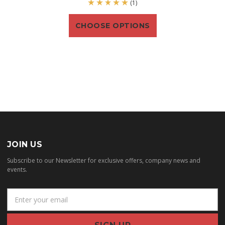
(1)
CHOOSE OPTIONS
JOIN US
Subscribe to our Newsletter for exclusive offers, company news and
events.
E
m
a