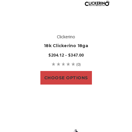
Clickerino
18k Clickerino 18ga
$204.12 - $347.00
(0)
CHOOSE OPTIONS