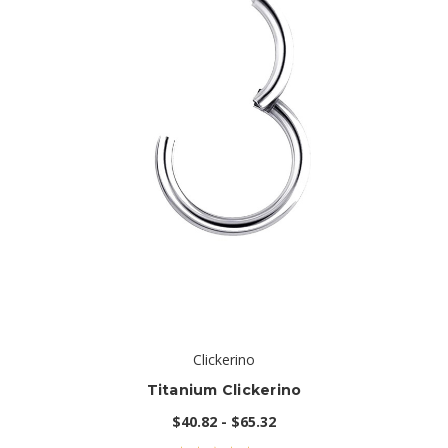
Clickerino
Titanium Clickerino
$40.82 - $65.32