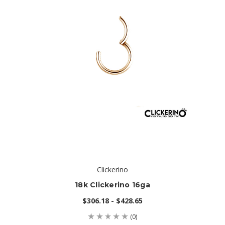
Clickerino
18k Clickerino 16ga
$306.18 - $428.65
(0)