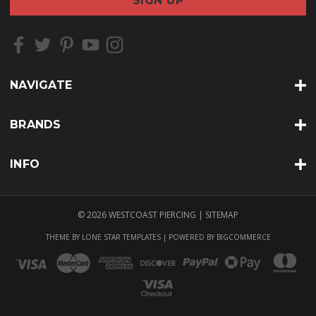
i
l
A
d
d
r
NAVIGATE
e
s
s
BRANDS
INFO
© 2026 WESTCOAST PIERCING |
SITEMAP
THEME BY
LONE STAR TEMPLATES
| POWERED BY
BIGCOMMERCE