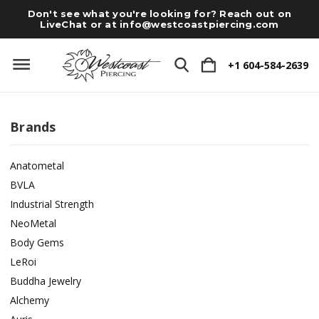
Don't see what you're looking for? Reach out on
LiveChat or at
info@westcoastpiercing.com
+1 604-584-2639
Brands
Anatometal
BVLA
Industrial Strength
NeoMetal
Body Gems
LeRoi
Buddha Jewelry
Alchemy