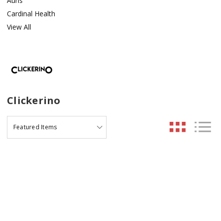
Auris
Cardinal Health
View All
Clickerino