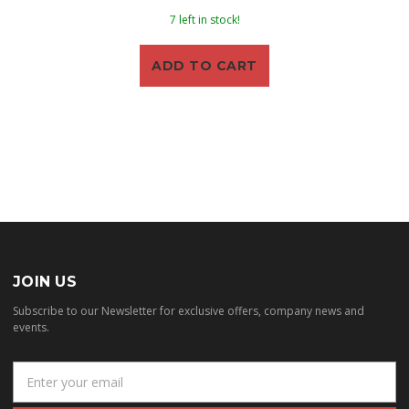
7 left in stock!
ADD TO CART
JOIN US
Subscribe to our Newsletter for exclusive offers, company news and
events.
E
m