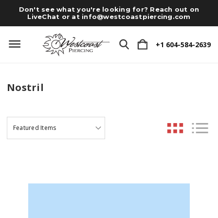
Don't see what you're looking for? Reach out on
LiveChat or at
info@westcoastpiercing.com
+1 604-584-2639
Nostril