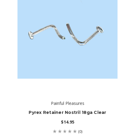
Painful Pleasures
Pyrex Retainer Nostril 18ga Clear
$14.95
(0)