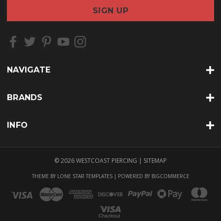
a
i
l
A
d
d
r
NAVIGATE
e
s
s
BRANDS
INFO
© 2026 WESTCOAST PIERCING |
SITEMAP
THEME BY
LONE STAR TEMPLATES
| POWERED BY
BIGCOMMERCE