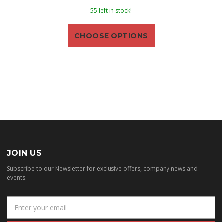
55 left in stock!
CHOOSE OPTIONS
JOIN US
Subscribe to our Newsletter for exclusive offers, company news and
events.
E
m