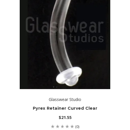
Glasswear Studio
Pyrex Retainer Curved Clear
$21.55
(0)