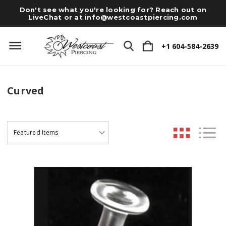
Don't see what you're looking for? Reach out on
LiveChat or at
info@westcoastpiercing.com
+1 604-584-2639
Curved