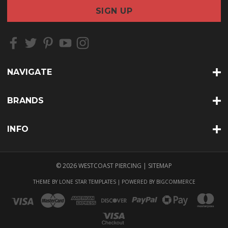
a
i
l
A
d
d
r
NAVIGATE
e
s
s
BRANDS
INFO
© 2026 WESTCOAST PIERCING |
SITEMAP
THEME BY
LONE STAR TEMPLATES
| POWERED BY
BIGCOMMERCE