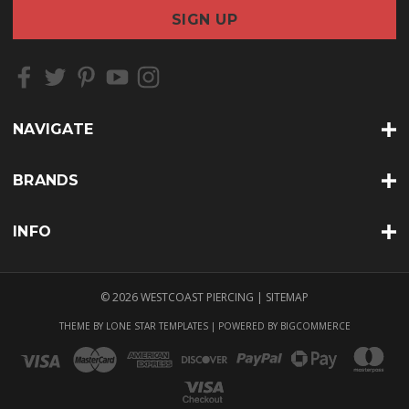
a
i
l
A
d
d
r
NAVIGATE
e
s
s
BRANDS
INFO
© 2026 WESTCOAST PIERCING |
SITEMAP
THEME BY
LONE STAR TEMPLATES
| POWERED BY
BIGCOMMERCE