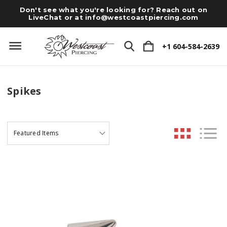
Don't see what you're looking for? Reach out on
LiveChat or at
info@westcoastpiercing.com
+1 604-584-2639
Spikes