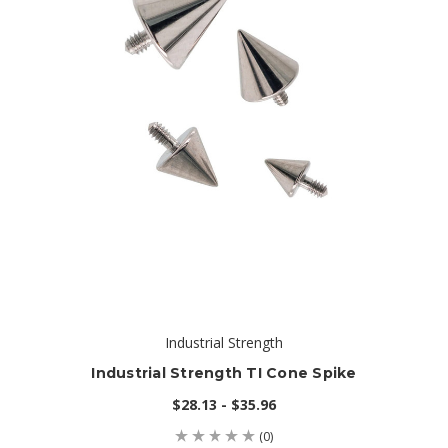
Industrial Strength
Industrial Strength TI Cone Spike
$28.13 - $35.96
(0)