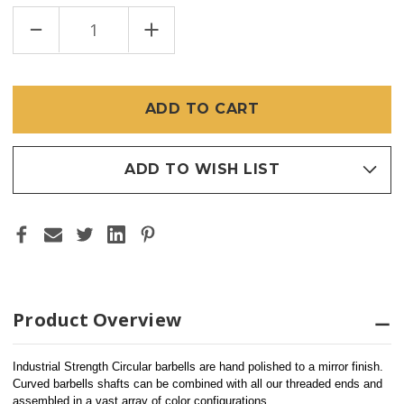
DECREASE
INCREASE
QUANTITY
QUANTITY
OF
OF
INDUSTRIAL
INDUSTRIAL
STRENGTH
STRENGTH
SS
SS
CIRCULAR
CIRCULAR
BARBELL
BARBELL
(SHAFT
(SHAFT
ONLY)
ONLY)
ADD TO WISH LIST
Product Overview
Industrial Strength Circular barbells are hand polished to a mirror finish.
Curved barbells shafts can be combined with all our threaded ends and 
assembled in a vast array of color configurations.