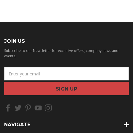
JOIN US
Subscribe to our Newsletter for exclusive offers, company news and
events.
E
m
a
i
l
A
d
d
r
NAVIGATE
e
s