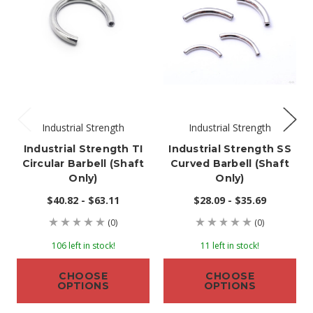
Industrial Strength
Industrial Strength
Industrial Strength TI
Industrial Strength SS
Circular Barbell (shaft
Curved Barbell (shaft
Only)
Only)
$40.82 - $63.11
$28.09 - $35.69
(0)
(0)
106 left in stock!
11 left in stock!
CHOOSE
CHOOSE
OPTIONS
OPTIONS