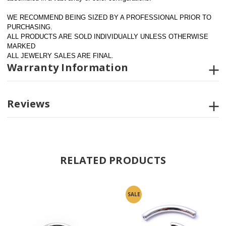
WE RECOMMEND BEING SIZED BY A PROFESSIONAL PRIOR TO 
PURCHASING.  
ALL PRODUCTS ARE SOLD INDIVIDUALLY UNLESS OTHERWISE 
MARKED
ALL JEWELRY SALES ARE FINAL.
Warranty Information
Reviews
RELATED PRODUCTS
SALE