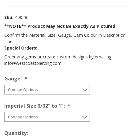
Sku:
40028
**NOTE** Product May Not Be Exactly As Pictured:
Confirm the Material, Size, Gauge, Gem Colour in Description
Line
Special Orders:
Order any gems or create custom designs by emailing
info@westcoastpiercing.com
Gauge:
Imperial Size 3/32" to 1":
Quantity: