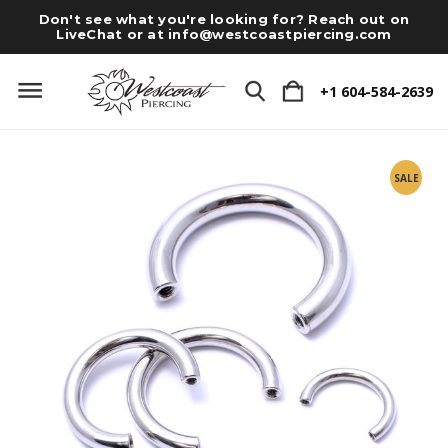
Don't see what you're looking for? Reach out on
LiveChat or at
info@westcoastpiercing.com
+1 604-584-2639
SALE