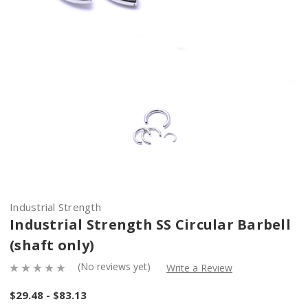
Industrial Strength
Industrial Strength SS Circular Barbell
(shaft only)
(No reviews yet)
Write a Review
$29.48 - $83.13