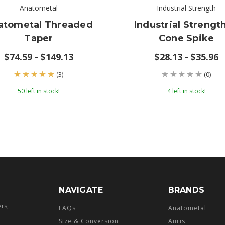
Anatometal
Industrial Strength
atometal Threaded
Industrial Strength
Taper
Cone Spike
$74.59 - $149.13
$28.13 - $35.96
(3)
(0)
50 left in stock!
4 left in stock!
NAVIGATE
BRANDS
ers,
FAQs
Anatometal
Size & Conversion
Auris