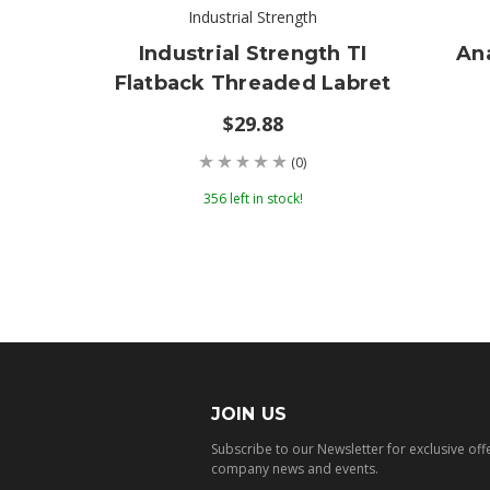
Industrial Strength
Industrial Strength TI
An
Flatback Threaded Labret
$29.88
(0)
356 left in stock!
JOIN US
Subscribe to our Newsletter for exclusive off
company news and events.