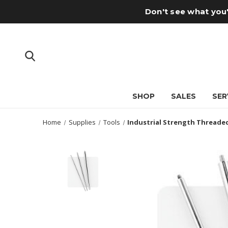
Don't see what you'
SHOP
SALES
SER
Home
Supplies
Tools
Industrial Strength Threade