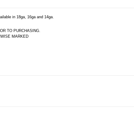
vailable in 18ga, 16ga and 14ga.
OR TO PURCHASING.  
ERWISE MARKED