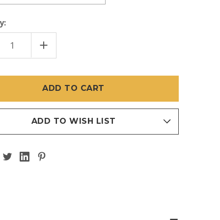
y:
EASE
INCREASE
TITY
QUANTITY
OF
STRIAL
INDUSTRIAL
NGTH
STRENGTH
ADED
THREADED
R
TAPER
ADD TO WISH LIST