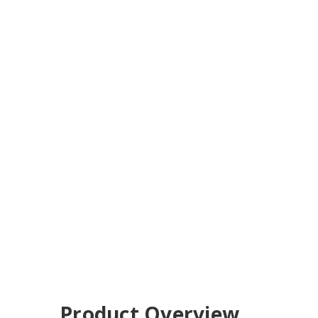
Product Overview