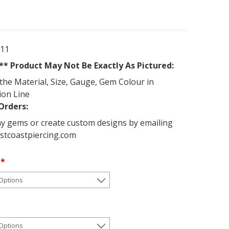
011
* Product May Not Be Exactly As Pictured:
the Material, Size, Gauge, Gem Colour in
ion Line
Orders:
y gems or create custom designs by emailing
stcoastpiercing.com