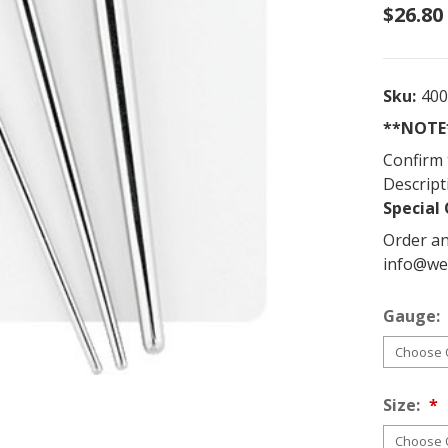
$26.80
Sku:
40
**NOTE*
Confirm 
Descript
Special 
Order an
info@we
Gauge:
Size: