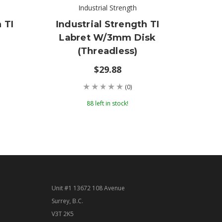
Industrial Strength
 TI
Industrial Strength TI
Indu
Labret W/3mm Disk
Lab
(threadless)
$29.88
(0)
88 left in stock!
Unit #1 13672 108 Avenue
Surrey, B.C.
V3T 2K5