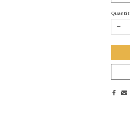
Quantit
DECR
QUAN
OF
INDU
STRE
THRE
TAPE