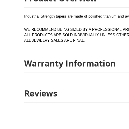
Industrial Strength tapers are made of polished titanium and a
WE RECOMMEND BEING SIZED BY A PROFESSIONAL PRI
ALL PRODUCTS ARE SOLD INDIVIDUALLY UNLESS OTH
ALL JEWELRY SALES ARE FINAL.
Warranty Information
Reviews