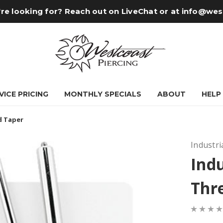
re looking for? Reach out on LiveChat or at
info@wes
VICE PRICING
MONTHLY SPECIALS
ABOUT
HELP
d Taper
Industri
Indu
Thr