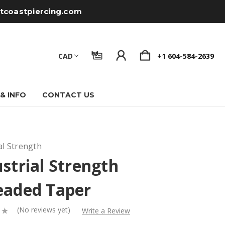
tcoastpiercing.com
CAD
+1 604-584-2639
 & INFO
CONTACT US
al Strength
strial Strength
eaded Taper
(No reviews yet)
Write a Review