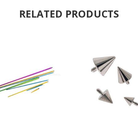
RELATED PRODUCTS