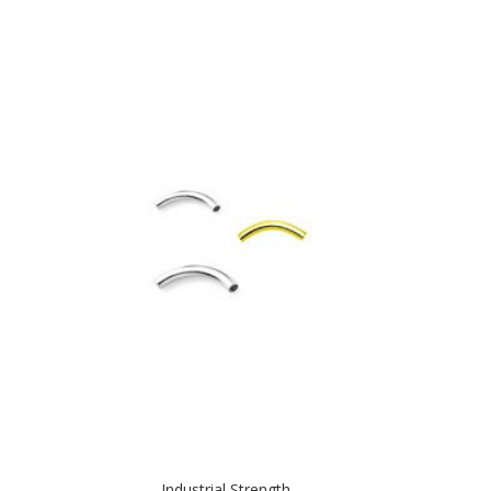
Industrial Strength