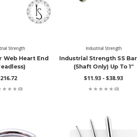
trial Strength
Industrial Strength
er Web Heart End
Industrial Strength SS Bar
readless)
(shaft Only) Up To 1"
216.72
$11.93 - $38.93
(0)
(0)