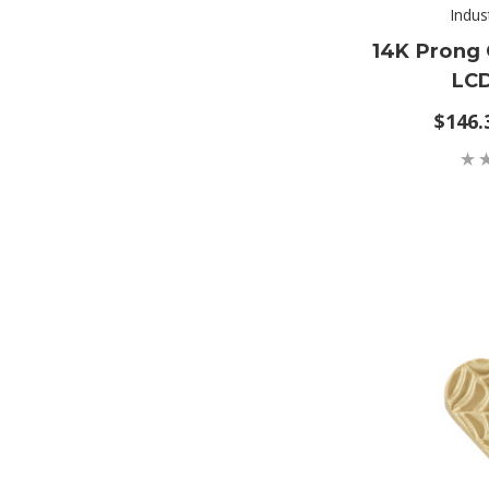
Indus
14K Prong 
LC
$146.