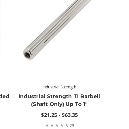
Industrial Strength
aded
Industrial Strength TI Barbell
(shaft Only) Up To 1"
$21.25 - $63.35
(0)