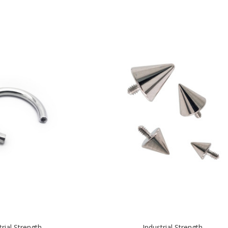
trial Strength
Industrial Strength