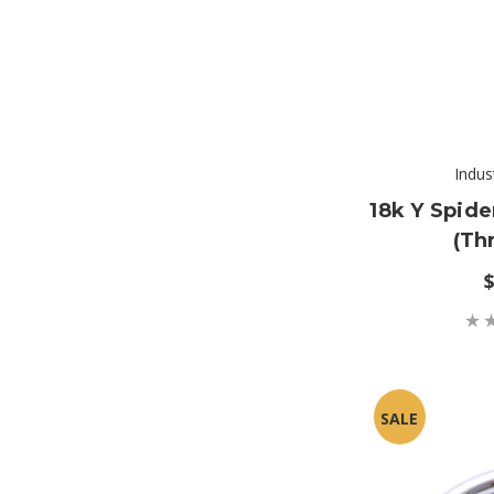
Indus
18k Y Spid
(th
$
SALE