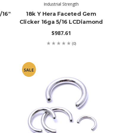
Industrial Strength
/16"
18k Y Hera Faceted Gem
Clicker 16ga 5/16 LCDiamond
$987.61
(0)
SALE