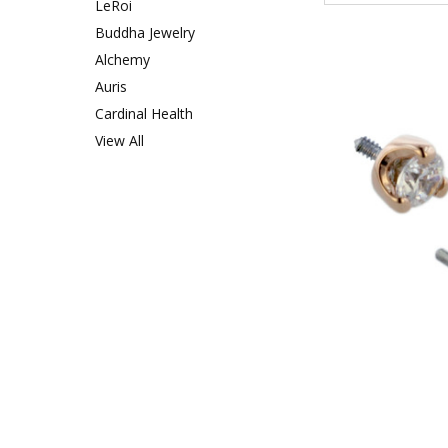
LeRoi
Buddha Jewelry
Alchemy
Auris
Cardinal Health
View All