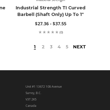
one
Industrial Strength TI Curved
Barbell (shaft Only) Up To 1"
$27.36 - $37.55
(0)
1
2
3
4
5
NEXT
Unit #1 13672 108 Avenue
Surrey, B.C.
V3T 2K5
Canada