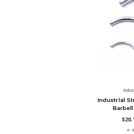
Indus
Industrial S
Barbell
$20.