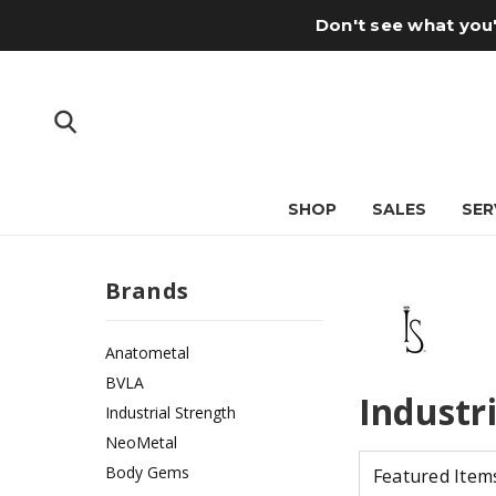
Don't see what you'
SHOP
SALES
SER
Brands
Anatometal
BVLA
Industr
Industrial Strength
NeoMetal
Body Gems