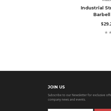
Industrial St
Barbell
$29.
JOIN US
Subscribe to our Newsletter for exclusive off
company news and events.