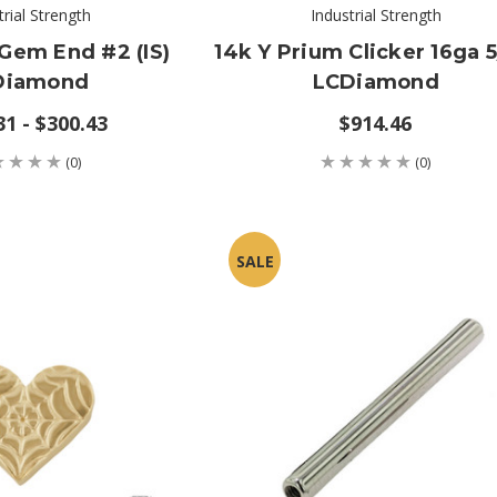
trial Strength
Industrial Strength
Gem End #2 (IS)
14k Y Prium Clicker 16ga 5
Diamond
LCDiamond
31 - $300.43
$914.46
(0)
(0)
SALE