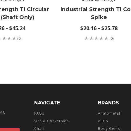
rength TI Circular
Industrial Strength TI C
 (shaft Only)
Spike
26 - $45.24
$20.16 - $25.78
(0)
(0)
NAVIGATE
BRANDS
ers,
FAQs
Anatometal
Size & Conversion
Auris
Chart
Body Gems