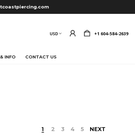
tcoastpiercing.com
USD
+1 604-584-2639
 & INFO
CONTACT US
1
2
3
4
5
NEXT