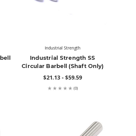
Industrial Strength
bell
Industrial Strength SS
Circular Barbell (shaft Only)
$21.13 - $59.59
(0)