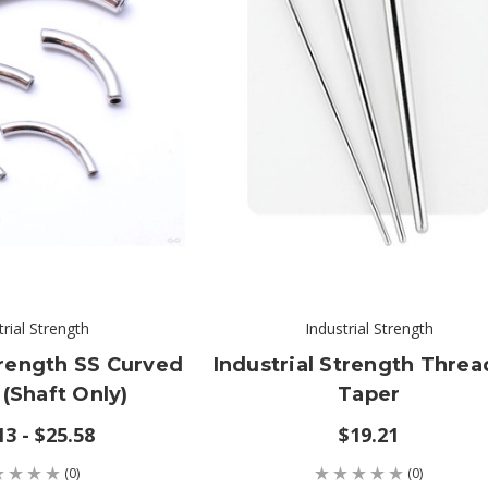
trial Strength
Industrial Strength
trength SS Curved
Industrial Strength Thre
 (shaft Only)
Taper
13 - $25.58
$19.21
(0)
(0)