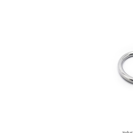
Indus