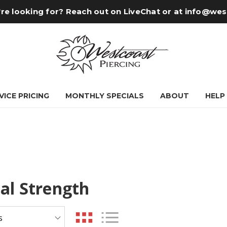
re looking for? Reach out on LiveChat or at
info@wes
VICE PRICING
MONTHLY SPECIALS
ABOUT
HELP
ial Strength