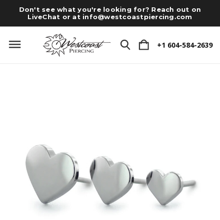
Don't see what you're looking for? Reach out on
LiveChat or at
info@westcoastpiercing.com
+1 604-584-2639