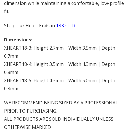
dimension while maintaining a comfortable, low-profile
fit.
Shop our Heart Ends in
18K Gold
Dimensions:
XHEART18-3: Height 2.7mm | Width 3.5mm | Depth
0.7mm
XHEART18-4: Height 3.5mm | Width 4.3mm | Depth
0.8mm
XHEART18-5: Height 4.3mm | Width 5.0mm | Depth
0.8mm
WE RECOMMEND BEING SIZED BY A PROFESSIONAL
PRIOR TO PURCHASING.
ALL PRODUCTS ARE SOLD INDIVIDUALLY UNLESS
OTHERWISE MARKED