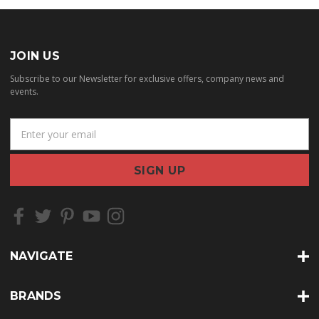
JOIN US
Subscribe to our Newsletter for exclusive offers, company news and
events.
E
m
a
i
l
A
d
d
r
NAVIGATE
e
s
s
BRANDS