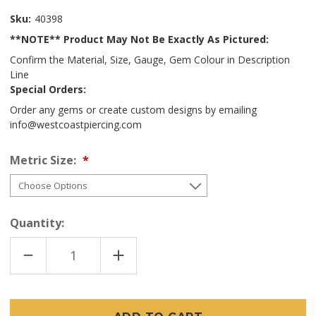
Sku:
40398
**NOTE** Product May Not Be Exactly As Pictured:
Confirm the Material, Size, Gauge, Gem Colour in Description
Line
Special Orders:
Order any gems or create custom designs by emailing
info@westcoastpiercing.com
Metric Size:
Quantity:
DECREASE
INCREASE
QUANTITY
QUANTITY
OF
OF
TI
TI
HEART
HEART
(THREADLESS)
(THREADLESS)