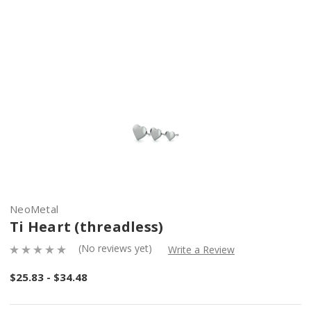
NeoMetal
Ti Heart (threadless)
(No reviews yet)
Write a Review
$25.83 - $34.48