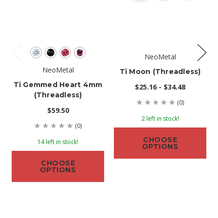
NeoMetal
NeoMetal
Ti Moon (threadless)
Ti Gemmed Heart 4mm
$25.16 - $34.48
(threadless)
(0)
$59.50
2 left in stock!
(0)
CHOOSE
14 left in stock!
OPTIONS
CHOOSE
OPTIONS