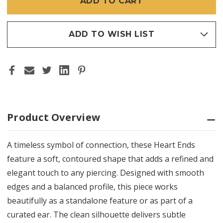
ADD TO WISH LIST
Product Overview
A timeless symbol of connection, these Heart Ends
feature a soft, contoured shape that adds a refined and
elegant touch to any piercing. Designed with smooth
edges and a balanced profile, this piece works
beautifully as a standalone feature or as part of a
curated ear. The clean silhouette delivers subtle