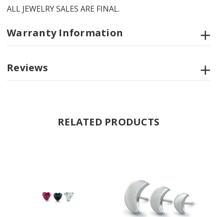
ALL JEWELRY SALES ARE FINAL.
Warranty Information
Reviews
RELATED PRODUCTS