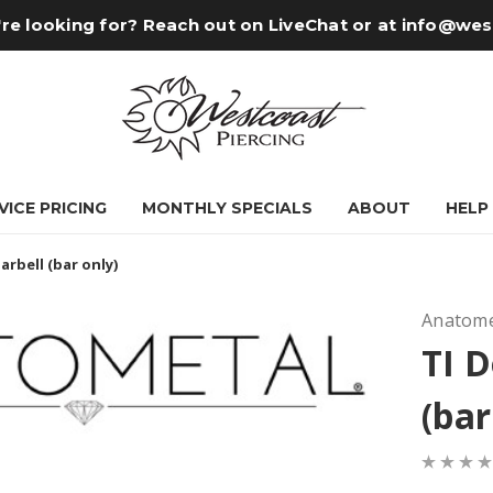
re looking for? Reach out on LiveChat or at
info@wes
VICE PRICING
MONTHLY SPECIALS
ABOUT
HELP
arbell (bar only)
Anatome
TI D
(bar