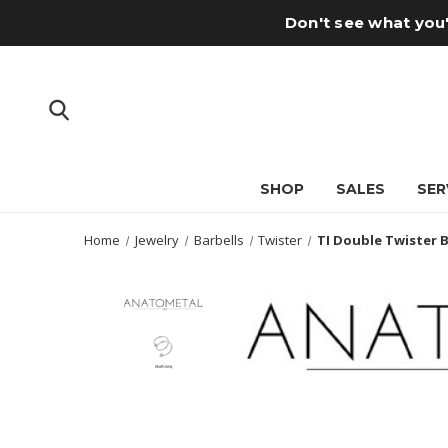
Don't see what you'
SHOP
SALES
SER
Home
Jewelry
Barbells
Twister
TI Double Twister B