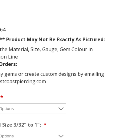
264
* Product May Not Be Exactly As Pictured:
the Material, Size, Gauge, Gem Colour in
ion Line
Orders:
y gems or create custom designs by emailing
stcoastpiercing.com
 Size 3/32" to 1":