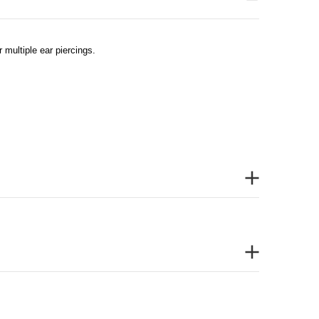
 multiple ear piercings.