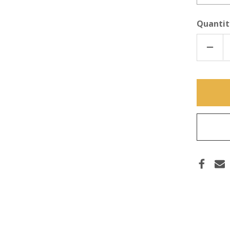
Quantit
DECR
QUAN
OF
TI
DOUB
TWIS
BARB
(BAR
ONLY