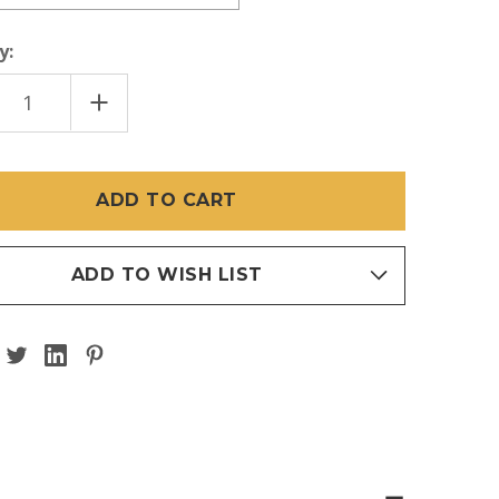
y:
EASE
INCREASE
TITY
QUANTITY
OF
TI
LE
DOUBLE
TER
TWISTER
ELL
BARBELL
(BAR
)
ONLY)
ADD TO WISH LIST