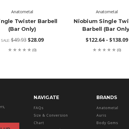
Anatometal
Anatometal
ingle Twister Barbell
Niobium Single Twi
(bar Only)
Barbell (bar Only
$49.93
$28.09
$122.64 - $138.09
SALE:
(0)
(0)
NAVIGATE
BRANDS
ers,
FAQs
Anatometal
Size & Conversion
Auris
Chart
Body Gems