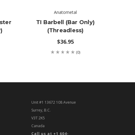
Anatometal
ster
TI Barbell (bar Only)
TI C
)
(threadless)
On
$36.95
(0)
Unit #1 13672 108 Avenue
Surrey, B.C.
V3T 2K5
Canada
Call us at +1 604-