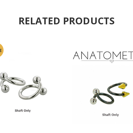
RELATED PRODUCTS
E