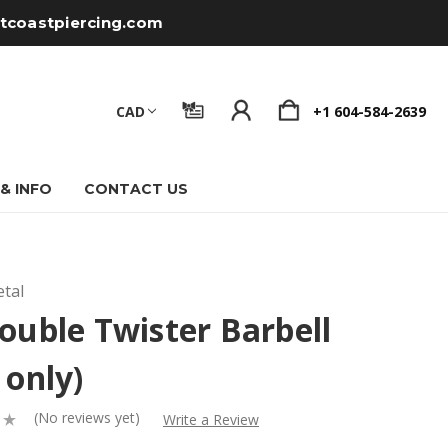
tcoastpiercing.com
CAD
+1 604-584-2639
 & INFO
CONTACT US
tal
ouble Twister Barbell
 only)
(No reviews yet)
Write a Review