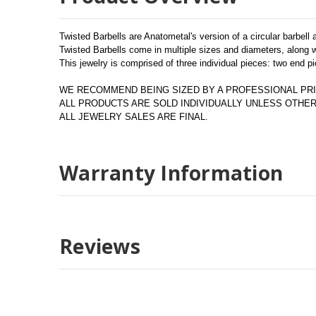
Twisted Barbells are Anatometal's version of a circular barbell
Twisted Barbells come in multiple sizes and diameters, along wi
This jewelry is comprised of three individual pieces: two end pi
WE RECOMMEND BEING SIZED BY A PROFESSIONAL PRI
ALL PRODUCTS ARE SOLD INDIVIDUALLY UNLESS OTH
ALL JEWELRY SALES ARE FINAL.
Warranty Information
Reviews