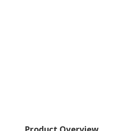
Product Overview