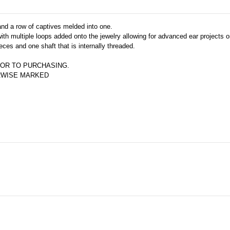
 and a row of captives melded into one.
th multiple loops added onto the jewelry allowing for advanced ear projects or
eces and one shaft that is internally threaded.
OR TO PURCHASING.  
ERWISE MARKED