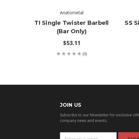
Anatometal
TI Single Twister Barbell
SS S
(bar Only)
$53.11
(0)
JOIN US
Subscribe to our Newsletter for exclusive off
company news and events.
E