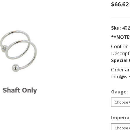
$66.62
Sku:
40
**NOTE*
Confirm 
Descript
Special 
Order an
info@we
Gauge:
Imperial