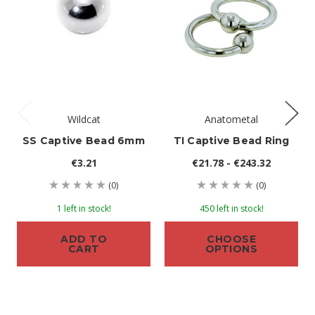
Wildcat
Anatometal
SS Captive Bead 6mm
TI Captive Bead Ring
€3.21
€21.78 - €243.32
(0)
(0)
1 left in stock!
450 left in stock!
ADD TO
CHOOSE
CART
OPTIONS