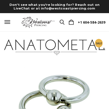
Don't see what you're looking for? Reach out on
LiveChat or at
info@westcoastpiercing.com
+1 604-584-2639
SALE