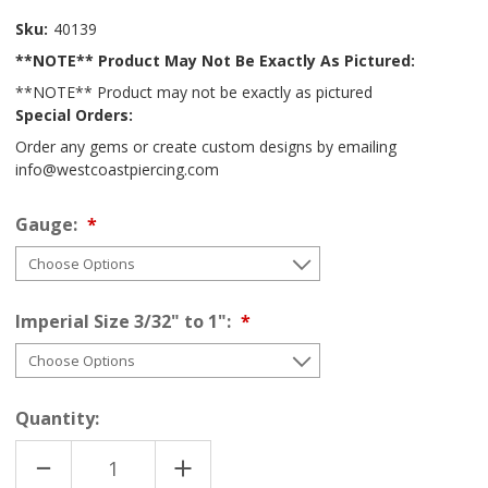
Sku:
40139
**NOTE** Product May Not Be Exactly As Pictured:
**NOTE** Product may not be exactly as pictured
Special Orders:
Order any gems or create custom designs by emailing
info@westcoastpiercing.com
Gauge:
Imperial Size 3/32" to 1":
Quantity:
DECREASE
INCREASE
QUANTITY
QUANTITY