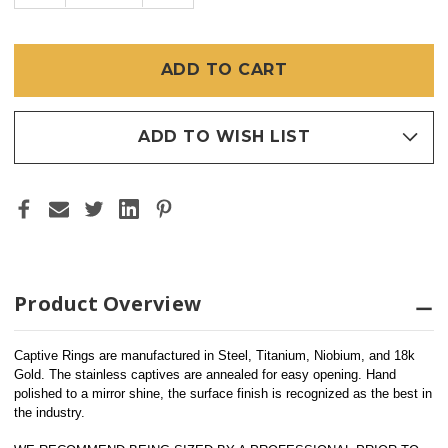
OF
OF
SS
SS
CAPTIVE
CAPTIVE
BEAD
BEAD
RING
RING
ADD TO WISH LIST
Product Overview
Captive Rings are manufactured in Steel, Titanium, Niobium, and 18k 
Gold. The stainless captives are annealed for easy opening. Hand 
polished to a mirror shine, the surface finish is recognized as the best in 
the industry. 