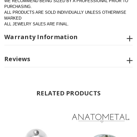
WE RECOMMEND BEING SIZED BY A PROFESSIONAL PRIOR TO 
PURCHASING.  
ALL PRODUCTS ARE SOLD INDIVIDUALLY UNLESS OTHERWISE 
MARKED
ALL JEWELRY SALES ARE FINAL.
Warranty Information
Reviews
RELATED PRODUCTS