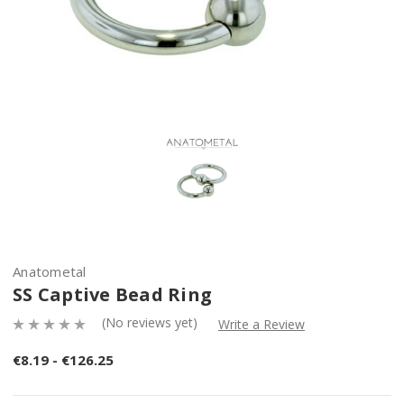
Anatometal
SS Captive Bead Ring
(No reviews yet)
Write a Review
€8.19 - €126.25