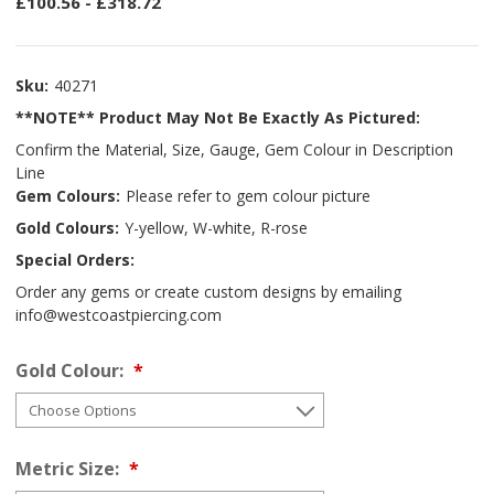
£100.56 - £318.72
Sku:
40271
**NOTE** Product May Not Be Exactly As Pictured:
Confirm the Material, Size, Gauge, Gem Colour in Description
Line
Gem Colours:
Please refer to gem colour picture
Gold Colours:
Y-yellow, W-white, R-rose
Special Orders:
Order any gems or create custom designs by emailing
info@westcoastpiercing.com
Gold Colour:
Metric Size: