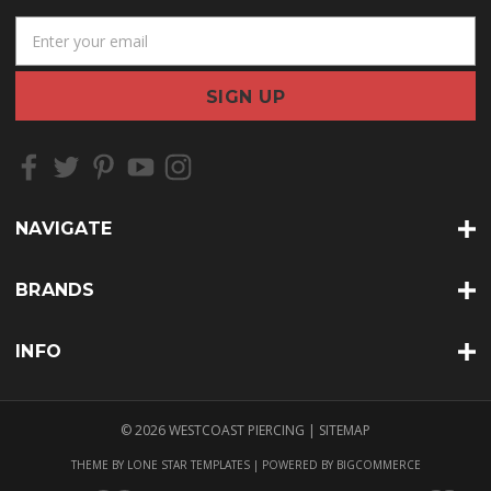
E
m
a
i
l
A
d
d
r
NAVIGATE
e
s
s
BRANDS
INFO
© 2026 WESTCOAST PIERCING |
SITEMAP
THEME BY
LONE STAR TEMPLATES
| POWERED BY
BIGCOMMERCE