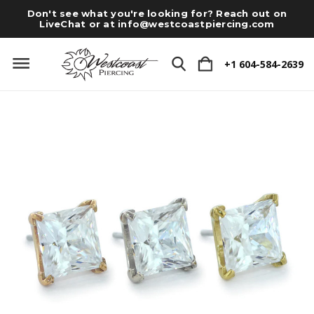
Don't see what you're looking for? Reach out on
LiveChat or at
info@westcoastpiercing.com
+1 604-584-2639