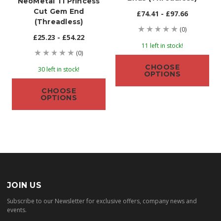
NeoMetal Ti Princess
Cut Gem End
£74.41 - £97.66
(threadless)
(0)
£25.23 - £54.22
11 left in stock!
(0)
CHOOSE
30 left in stock!
OPTIONS
CHOOSE
OPTIONS
JOIN US
Subscribe to our Newsletter for exclusive offers, company news and
events.