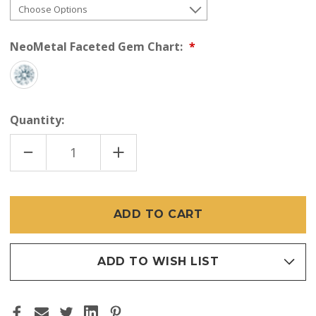
NeoMetal Faceted Gem Chart:
Quantity:
DECREASE
INCREASE
QUANTITY
QUANTITY
OF
OF
NEOMETAL
NEOMETAL
18K
18K
PRINCESS
PRINCESS
CUT
CUT
GEM
GEM
END
END
(THREADLESS)
(THREADLESS)
ADD TO WISH LIST