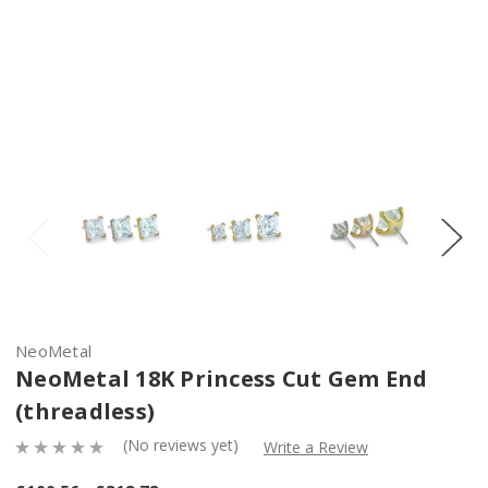
NeoMetal
NeoMetal 18K Princess Cut Gem End
(threadless)
(No reviews yet)
Write a Review