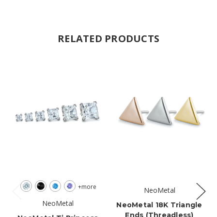
RELATED PRODUCTS
+more
NeoMetal
NeoMetal
NeoMetal 18K Triangle
Ends (threadless)