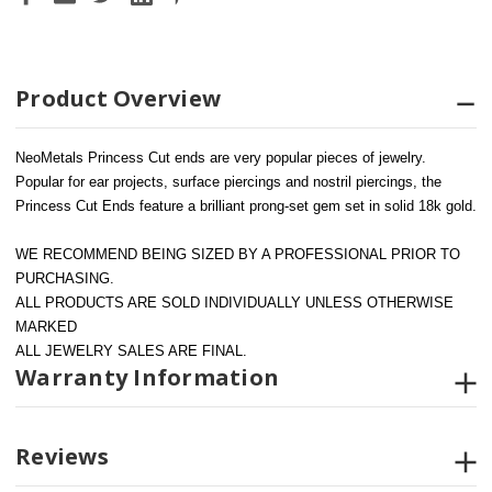
Product Overview
NeoMetals Princess Cut ends are very popular pieces of jewelry. 
Popular for ear projects, surface piercings and nostril piercings, the 
Princess Cut Ends feature a brilliant prong-set gem set in solid 18k gold.
WE RECOMMEND BEING SIZED BY A PROFESSIONAL PRIOR TO 
PURCHASING.  
ALL PRODUCTS ARE SOLD INDIVIDUALLY UNLESS OTHERWISE 
MARKED
ALL JEWELRY SALES ARE FINAL.
Warranty Information
Reviews