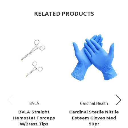
RELATED PRODUCTS
BVLA
Cardinal Health
BVLA Straight
Cardinal Sterile Nitrile
Hemostat Forceps
Esteem Gloves Med
W/brass Tips
50pr