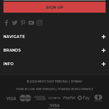
a
i
l
A
d
d
r
NAVIGATE
e
s
s
BRANDS
INFO
© 2026 WESTCOAST PIERCING |
SITEMAP
THEME BY
LONE STAR TEMPLATES
| POWERED BY
BIGCOMMERCE