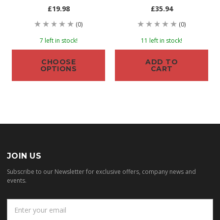
£19.98
£35.94
(0)
(0)
7 left in stock!
11 left in stock!
CHOOSE
ADD TO
OPTIONS
CART
JOIN US
Subscribe to our Newsletter for exclusive offers, company news and
events.
E
m