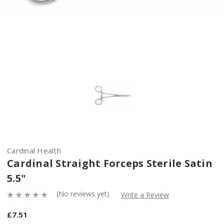
Cardinal Health
Cardinal Straight Forceps Sterile Satin
5.5"
(No reviews yet)
Write a Review
£7.51