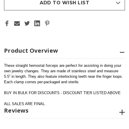
ADD TO WISH LIST
Product Overview
These straight hemostat forceps are perfect for assisting in doing your 
own jewelry changes. They are made of stainless steel and measure 
5.5” in length. They also feature interlocking teeth near the finger loops. 
Each clamp comes per-packaged and sterile.
BUY IN BULK FOR DISCOUNTS - DISCOUNT TIER LISTED ABOVE
ALL SALES ARE FINAL.
Reviews