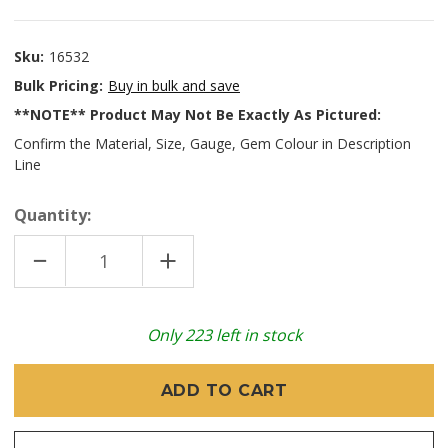
Sku:
16532
Bulk Pricing:
Buy in bulk and save
**NOTE** Product May Not Be Exactly As Pictured:
Confirm the Material, Size, Gauge, Gem Colour in Description
Line
Quantity:
DECREASE
INCREASE
QUANTITY
QUANTITY
OF
OF
CARDINAL
CARDINAL
STRAIGHT
STRAIGHT
FORCEPS
FORCEPS
Only
223
left in stock
STERILE
STERILE
SATIN
SATIN
5.5"
5.5"