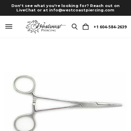
Don't see what you're looking for? Reach out on
LiveChat or at
info@westcoastpiercing.com
+1 604-584-2639