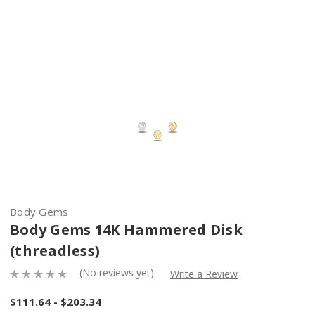
Body Gems
Body Gems 14K Hammered Disk
(threadless)
(No reviews yet)
Write a Review
$111.64 - $203.34