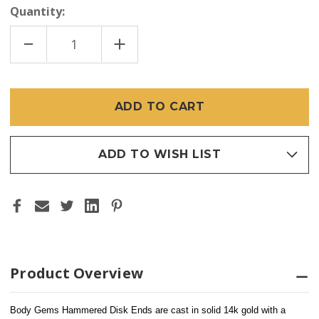
Quantity:
DECREASE
INCREASE
QUANTITY
QUANTITY
OF
OF
BODY
BODY
GEMS
GEMS
14K
14K
HAMMERED
HAMMERED
DISK
DISK
(THREADLESS)
(THREADLESS)
ADD TO WISH LIST
Product Overview
Body Gems Hammered Disk Ends are 
cast in solid 14k gold
 with a 