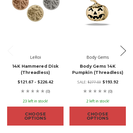
LeRoi
Body Gems
14K Hammered Disk
Body Gems 14K
(threadless)
Pumpkin (threadless)
$121.67 - $226.42
$193.92
SALE:
$277.03
(0)
(0)
23 left in stock!
2 left in stock!
CHOOSE
CHOOSE
OPTIONS
OPTIONS