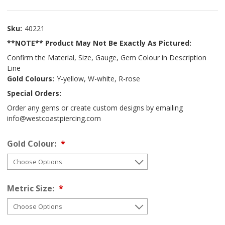
Sku:
40221
**NOTE** Product May Not Be Exactly As Pictured:
Confirm the Material, Size, Gauge, Gem Colour in Description
Line
Gold Colours:
Y-yellow, W-white, R-rose
Special Orders:
Order any gems or create custom designs by emailing
info@westcoastpiercing.com
Gold Colour:
Metric Size: