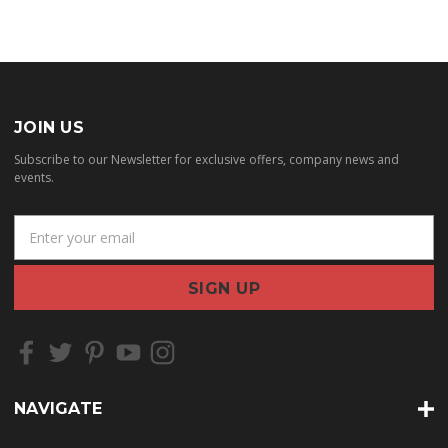
JOIN US
Subscribe to our Newsletter for exclusive offers, company news and
events.
E
m
a
i
l
A
d
d
r
NAVIGATE
e
s