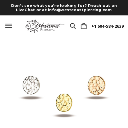
Don't see what you're looking for? Reach out on
LiveChat or at
info@westcoastpiercing.com
+1 604-584-2639