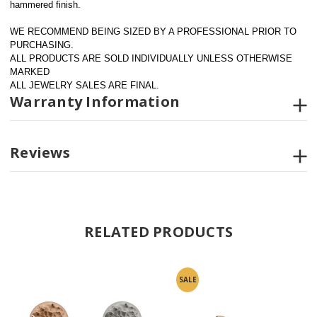
hammered finish. 
WE RECOMMEND BEING SIZED BY A PROFESSIONAL PRIOR TO 
PURCHASING.  
ALL PRODUCTS ARE SOLD INDIVIDUALLY UNLESS OTHERWISE 
MARKED
ALL JEWELRY SALES ARE FINAL.
Warranty Information
Reviews
RELATED PRODUCTS
SALE