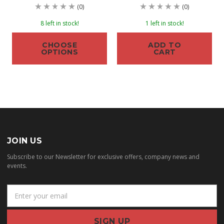
(0)
(0)
8 left in stock!
1 left in stock!
CHOOSE
ADD TO
OPTIONS
CART
JOIN US
Subscribe to our Newsletter for exclusive offers, company news and
events.
E
m
a
i