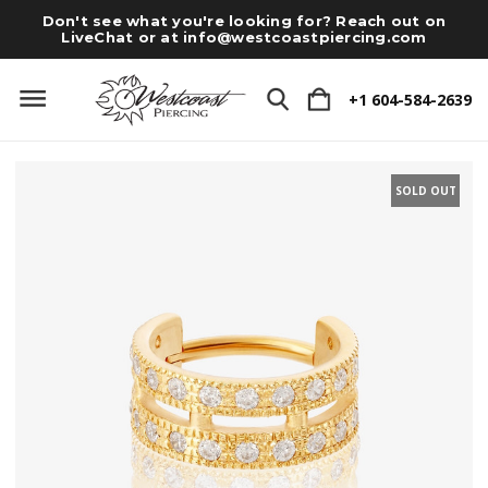
Don't see what you're looking for? Reach out on
LiveChat or at
info@westcoastpiercing.com
+1 604-584-2639
SOLD OUT