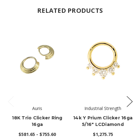
RELATED PRODUCTS
Auris
Industrial Strength
18K Trio Clicker Ring
14k Y Prium Clicker 16ga
16ga
5/16" LCDiamond
$581.65 - $755.60
$1,275.75