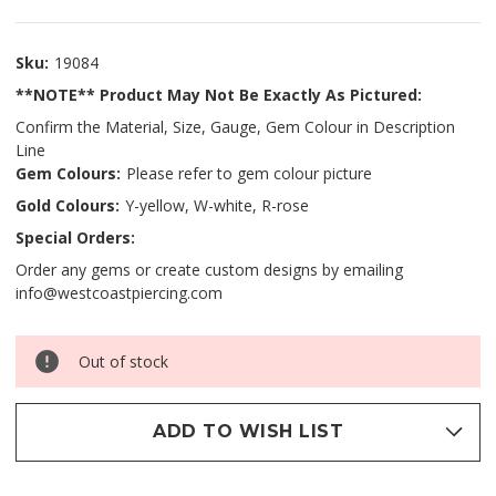
Sku:
19084
**NOTE** Product May Not Be Exactly As Pictured:
Confirm the Material, Size, Gauge, Gem Colour in Description
Line
Gem Colours:
Please refer to gem colour picture
Gold Colours:
Y-yellow, W-white, R-rose
Special Orders:
Order any gems or create custom designs by emailing
info@westcoastpiercing.com
Out of stock
ADD TO WISH LIST