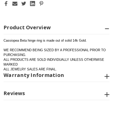
Product Overview
Cassiopea Beta hinge ring is made out of solid 14k Gold.
WE RECOMMEND BEING SIZED BY A PROFESSIONAL PRIOR TO 
PURCHASING.  
ALL PRODUCTS ARE SOLD INDIVIDUALLY UNLESS OTHERWISE 
MARKED
ALL JEWELRY SALES ARE FINAL.
Warranty Information
Reviews