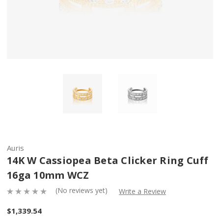
Auris
14K W Cassiopea Beta Clicker Ring Cuff
16ga 10mm WCZ
(No reviews yet)
Write a Review
$1,339.54