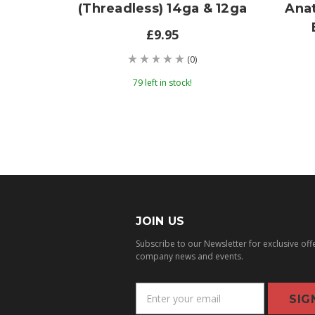
(threadless) 14ga & 12ga
Ana
£9.95
(0)
79 left in stock!
JOIN US
Subscribe to our Newsletter for exclusive off
company news and events.
E
m