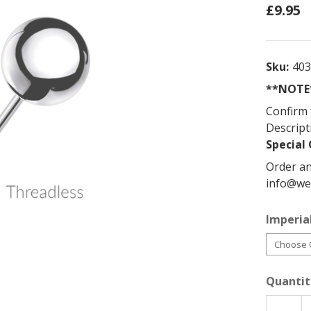
£9.95
Sku:
40
**NOTE*
Confirm 
Descript
Special 
Order an
info@we
Imperial
Quantit