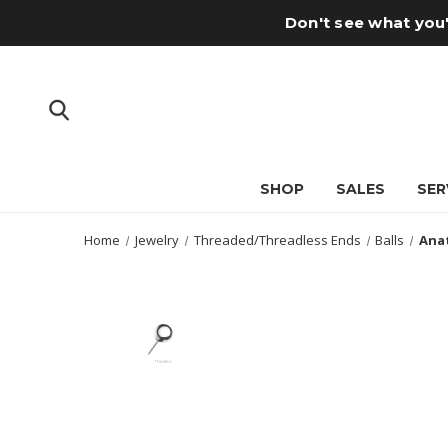
Don't see what you'
SHOP
SALES
SER
Home
Jewelry
Threaded/Threadless Ends
Balls
Anat