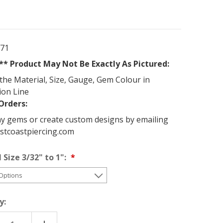
371
* Product May Not Be Exactly As Pictured:
the Material, Size, Gauge, Gem Colour in
ion Line
Orders:
y gems or create custom designs by emailing
stcoastpiercing.com
 Size 3/32" to 1":
y: