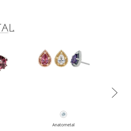
Anatometal