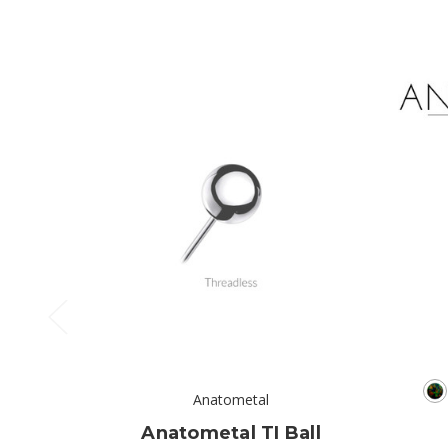
Anatometal
Anatometal TI Ball