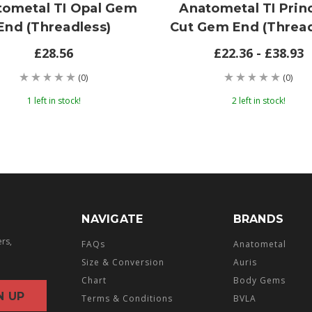
tometal TI Opal Gem
Anatometal TI Prin
End (threadless)
Cut Gem End (thread
£28.56
£22.36 - £38.93
(0)
(0)
1 left in stock!
2 left in stock!
NAVIGATE
BRANDS
ers,
FAQs
Anatometal
Size & Conversion
Auris
Chart
Body Gems
Terms & Conditions
BVLA