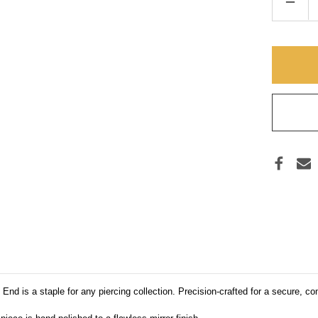
DECR
QUAN
OF
ANAT
TI
BALL
(THR
UNIV
nd is a staple for any piercing collection. Precision-crafted for a secure, comf