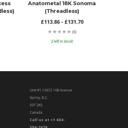
cess
Anatometal 18K Sonoma
Anat
less)
(threadless)
£113.86 - £131.70
(0)
2 left in stock!
Unit #1 13672 108 Avenue
Surrey, B.C.
V3T 2K5
Canada
Call us at +1 604-
584-2639