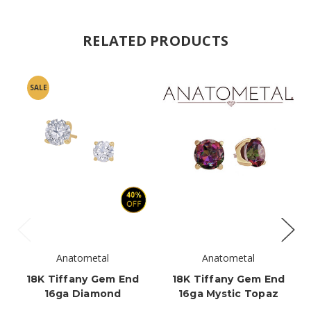
RELATED PRODUCTS
SALE
Anatometal
Anatometal
18K Tiffany Gem End
18K Tiffany Gem End
16ga Diamond
16ga Mystic Topaz