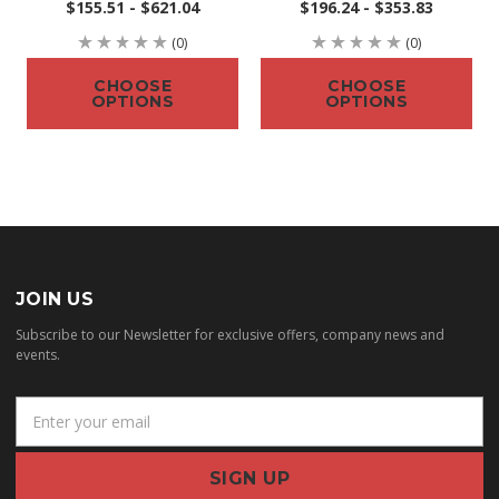
$155.51 - $621.04
$196.24 - $353.83
(0)
(0)
CHOOSE
CHOOSE
OPTIONS
OPTIONS
JOIN US
Subscribe to our Newsletter for exclusive offers, company news and
events.
E
m
a
i