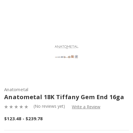
Anatometal
Anatometal 18K Tiffany Gem End 16ga
(No reviews yet)
Write a Review
$123.48 - $239.78