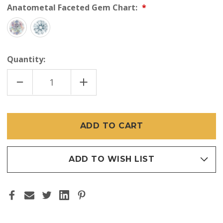
Anatometal Faceted Gem Chart:
Quantity:
DECREASE
INCREASE
QUANTITY
QUANTITY
OF
OF
ANATOMETAL
ANATOMETAL
18K
18K
TIFFANY
TIFFANY
GEM
GEM
END
END
16GA
16GA
ADD TO WISH LIST