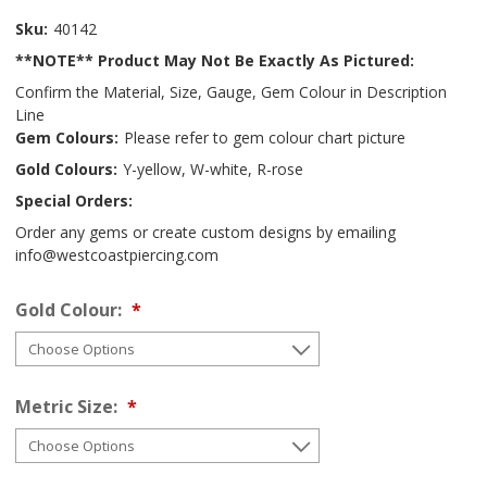
Sku:
40142
**NOTE** Product May Not Be Exactly As Pictured:
Confirm the Material, Size, Gauge, Gem Colour in Description
Line
Gem Colours:
Please refer to gem colour chart picture
Gold Colours:
Y-yellow, W-white, R-rose
Special Orders:
Order any gems or create custom designs by emailing
info@westcoastpiercing.com
Gold Colour:
Metric Size: