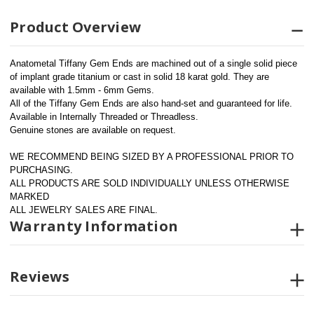
Product Overview
Anatometal Tiffany Gem Ends are machined out of a single solid piece 
of implant grade titanium or cast in solid 18 karat gold. They are 
available with 1.5mm - 6mm Gems.
All of the Tiffany Gem Ends are also hand-set and guaranteed for life. 
Available in Internally Threaded or Threadless.
Genuine stones are available on request.
WE RECOMMEND BEING SIZED BY A PROFESSIONAL PRIOR TO 
PURCHASING.  
ALL PRODUCTS ARE SOLD INDIVIDUALLY UNLESS OTHERWISE 
MARKED
ALL JEWELRY SALES ARE FINAL.
Warranty Information
Reviews