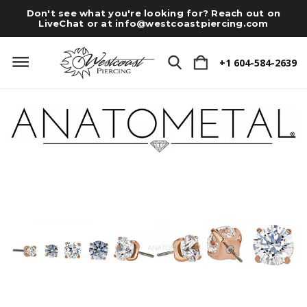
Don't see what you're looking for? Reach out on
LiveChat or at
info@westcoastpiercing.com
+1 604-584-2639