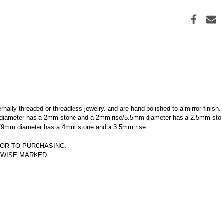
ally threaded or threadless jewelry, and are hand polished to a mirror finish.
diameter has a 2mm stone and a 2mm rise/5.5mm diameter has a 2.5mm sto
/9mm diameter has a 4mm stone and a 3.5mm rise
OR TO PURCHASING.  
ERWISE MARKED