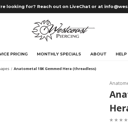
re looking for? Reach out on LiveChat or at
info@wes
VICE PRICING
MONTHLY SPECIALS
ABOUT
HELP
hapes
Anatometal 18K Gemmed Hera (threadless)
Anatome
Ana
Hera