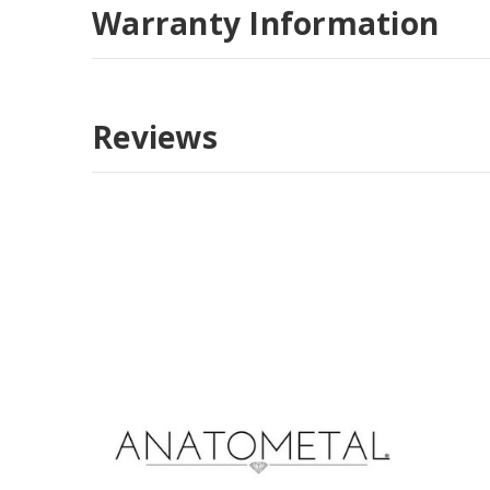
Warranty Information
Reviews