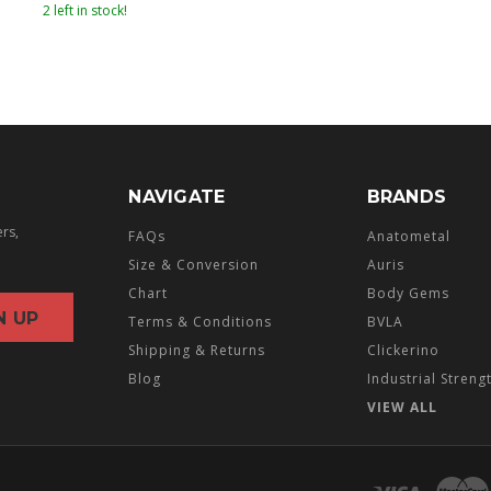
2 left in stock!
NAVIGATE
BRANDS
ers,
FAQs
Anatometal
Size & Conversion
Auris
Chart
Body Gems
Terms & Conditions
BVLA
Shipping & Returns
Clickerino
Blog
Industrial Streng
VIEW ALL