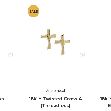
SALE
Anatometal
ss
18K Y Twisted Cross 4
18k 
(threadless)
E