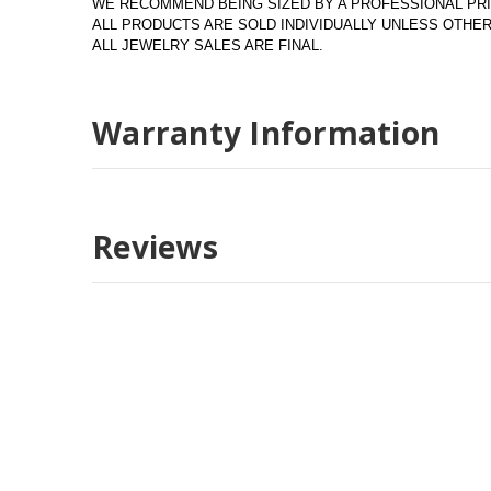
WE RECOMMEND BEING SIZED BY A PROFESSIONAL PRI
ALL PRODUCTS ARE SOLD INDIVIDUALLY UNLESS OTH
ALL JEWELRY SALES ARE FINAL.
Warranty Information
Reviews