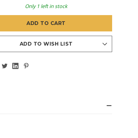
Y
T
HEART
Only
1
left in stock
S
CROSS
5
EADLESS)
(THREADLESS)
ADD TO WISH LIST