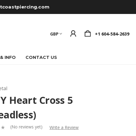
tcoastpiercing.com
GBP
+1 604-584-2639
 & INFO
CONTACT US
tal
Y Heart Cross 5
eadless)
(No reviews yet)
Write a Review