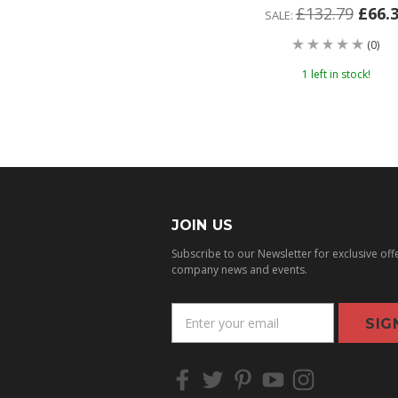
£132.79
£66.
SALE:
(0)
1 left in stock!
JOIN US
Subscribe to our Newsletter for exclusive off
company news and events.
E
m
a
i
l