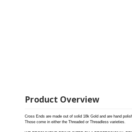
Product Overview
Cross Ends are made out of solid 18k Gold and are hand polishe
Those come in either the Threaded or Threadless varieties.