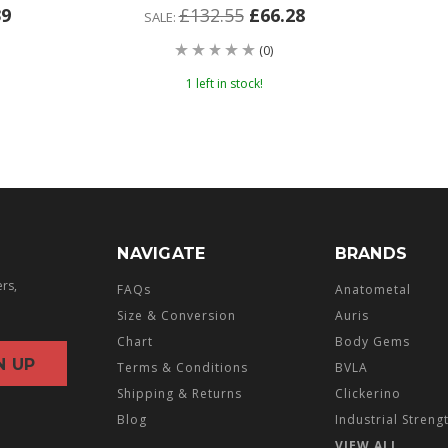
39
£132.55
£66.28
SALE:
(0)
1 left in stock!
NAVIGATE
BRANDS
ers,
FAQs
Anatometal
Size & Conversion
Auris
Chart
Body Gems
Terms & Conditions
BVLA
Shipping & Returns
Clickerino
Blog
Industrial Streng
VIEW ALL