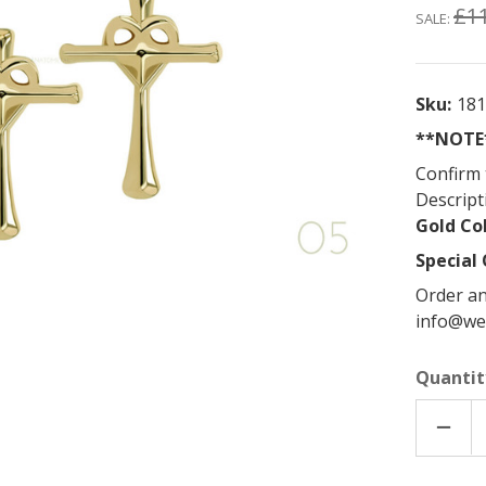
£1
SALE:
Sku:
18
**NOTE*
Confirm 
Descript
Gold Co
Special 
Order an
info@we
Quantit
DECR
QUAN
OF
18K