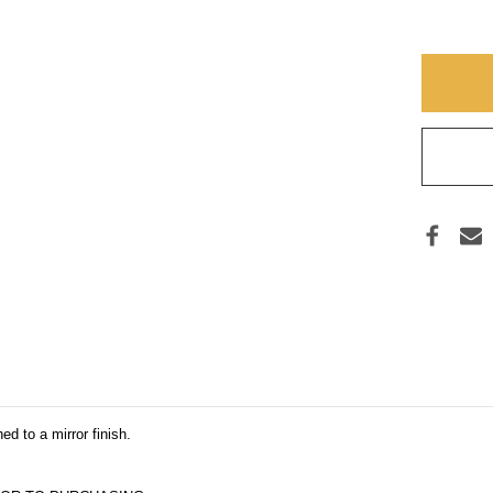
Y
HEAR
CROS
5
(THR
d to a mirror finish.