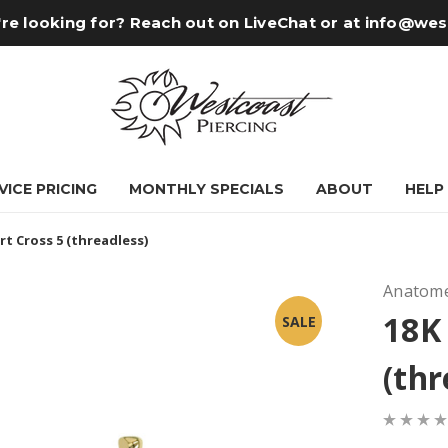
re looking for? Reach out on LiveChat or at
info@wes
VICE PRICING
MONTHLY SPECIALS
ABOUT
HELP
rt Cross 5 (threadless)
Anatome
18K 
SALE
(thr