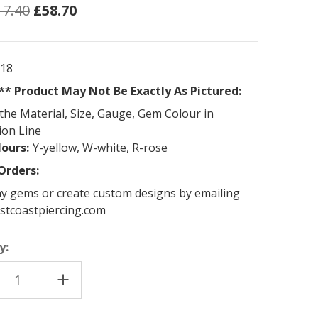
17.40
£58.70
118
* Product May Not Be Exactly As Pictured:
the Material, Size, Gauge, Gem Colour in
ion Line
lours:
Y-yellow, W-white, R-rose
Orders:
y gems or create custom designs by emailing
stcoastpiercing.com
y:
EASE
INCREASE
TITY
QUANTITY
OF
18K