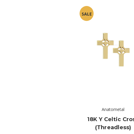
SALE
Anatometal
18K Y Celtic Cro
(threadless)