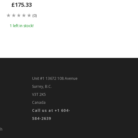
£175.33
(0)
1 left in stock!
Unit #1 13672 108 Avenue
Surrey, B.C.
V3T 2K5
Canada
Call us at +1 604-
584-2639
th