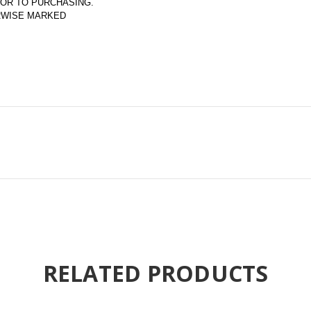
OR TO PURCHASING.  
ERWISE MARKED
RELATED PRODUCTS