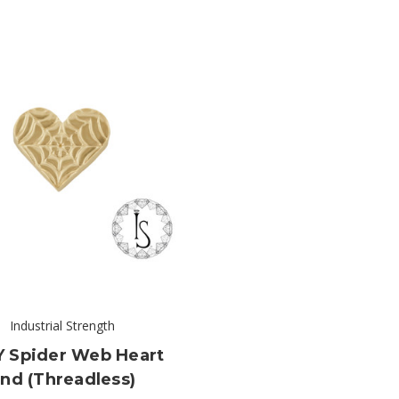
Industrial Strength
Y Spider Web Heart
nd (threadless)