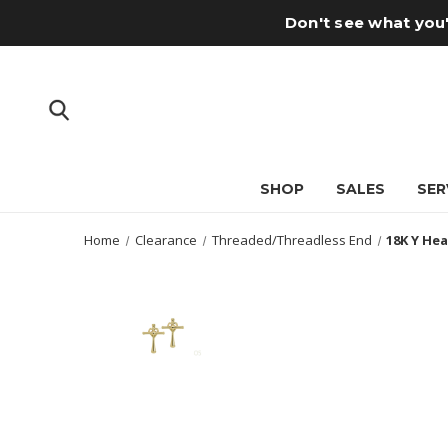
Don't see what you'
SHOP
SALES
SER
Home
Clearance
Threaded/Threadless End
18K Y Hea