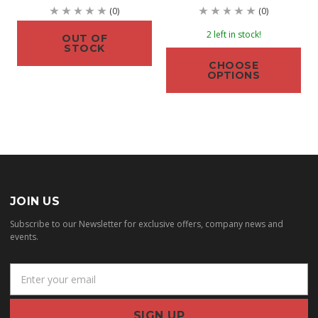
(0)
(0)
2 left in stock!
OUT OF
STOCK
CHOOSE
OPTIONS
JOIN US
Subscribe to our Newsletter for exclusive offers, company news and
events.
E
m
a
i