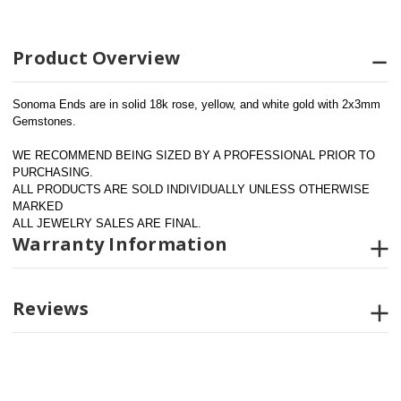
Product Overview
Sonoma Ends are in solid 18k rose, yellow, and white gold with 2x3mm 
Gemstones.
WE RECOMMEND BEING SIZED BY A PROFESSIONAL PRIOR TO 
PURCHASING.  
ALL PRODUCTS ARE SOLD INDIVIDUALLY UNLESS OTHERWISE 
MARKED
ALL JEWELRY SALES ARE FINAL.
Warranty Information
Reviews