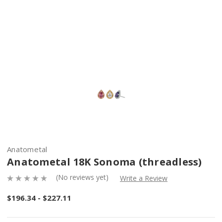
Anatometal
Anatometal 18K Sonoma (threadless)
(No reviews yet)
Write a Review
$196.34 - $227.11