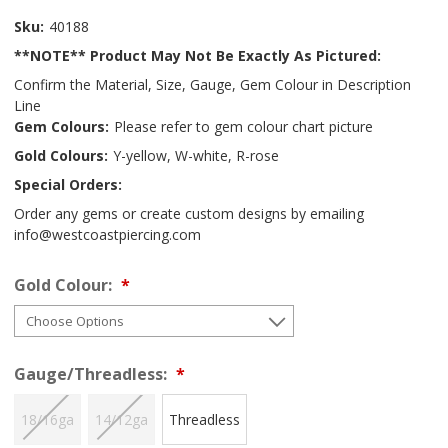
Sku:
40188
**NOTE** Product May Not Be Exactly As Pictured:
Confirm the Material, Size, Gauge, Gem Colour in Description
Line
Gem Colours:
Please refer to gem colour chart picture
Gold Colours:
Y-yellow, W-white, R-rose
Special Orders:
Order any gems or create custom designs by emailing
info@westcoastpiercing.com
Gold Colour:
Gauge/Threadless:
18/16ga
14/12ga
Threadless