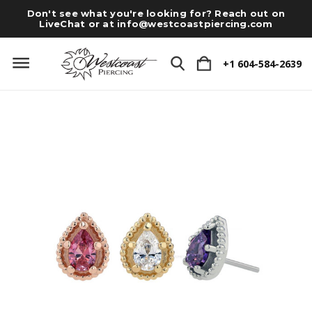
Don't see what you're looking for? Reach out on
LiveChat or at
info@westcoastpiercing.com
+1 604-584-2639