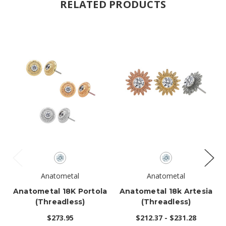
RELATED PRODUCTS
Anatometal
Anatometal
Anatometal 18K Portola
Anatometal 18k Artesia
(threadless)
(threadless)
$273.95
$212.37 - $231.28