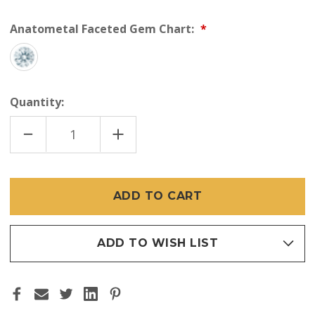
Anatometal Faceted Gem Chart:
Quantity:
DECREASE
INCREASE
QUANTITY
QUANTITY
OF
OF
ANATOMETAL
ANATOMETAL
18K
18K
SONOMA
SONOMA
(THREADLESS)
(THREADLESS)
ADD TO WISH LIST