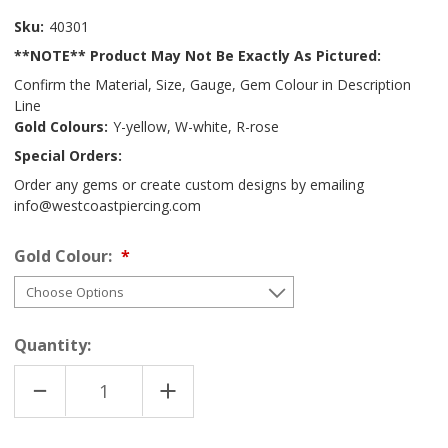
Sku:
40301
**NOTE** Product May Not Be Exactly As Pictured:
Confirm the Material, Size, Gauge, Gem Colour in Description
Line
Gold Colours:
Y-yellow, W-white, R-rose
Special Orders:
Order any gems or create custom designs by emailing
info@westcoastpiercing.com
Gold Colour:
Quantity:
DECREASE
INCREASE
QUANTITY
QUANTITY
OF
OF
18K
18K
MULTI
MULTI