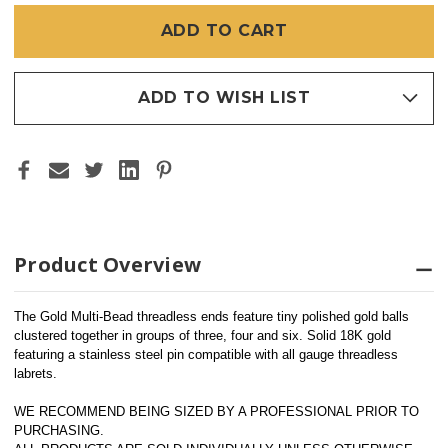
BEAD
BEAD
4
4
(THREADLESS)
(THREADLESS)
ADD TO WISH LIST
Product Overview
The Gold Multi-Bead threadless ends feature tiny polished gold balls 
clustered together in groups of three, four and six. Solid 18K gold 
featuring a stainless steel pin compatible with all gauge threadless 
labrets.
WE RECOMMEND BEING SIZED BY A PROFESSIONAL PRIOR TO 
PURCHASING.  