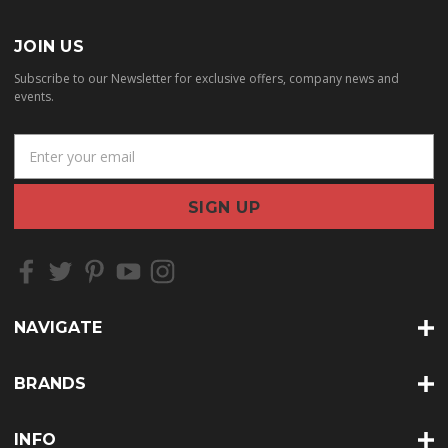
JOIN US
Subscribe to our Newsletter for exclusive offers, company news and
events.
E
m
a
i
l
A
d
d
r
NAVIGATE
e
s
s
BRANDS
INFO