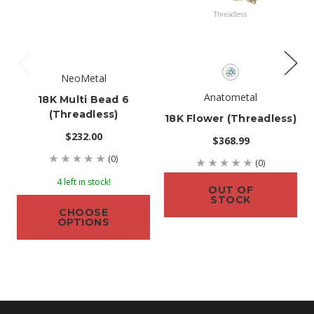
NeoMetal
Anatometal
18K Multi Bead 6
(threadless)
18K Flower (threadless)
$232.00
$368.99
(0)
(0)
4 left in stock!
OUT OF
STOCK
CHOOSE
OPTIONS