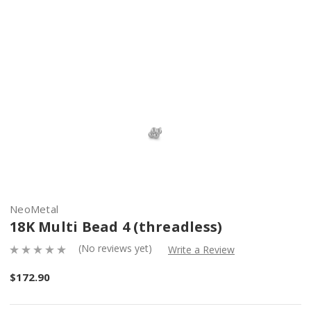
NeoMetal
18K Multi Bead 4 (threadless)
(No reviews yet)
Write a Review
$172.90