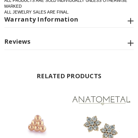
ALL PRODUCTS ARE SOLD INDIVIDUALLY UNLESS OTHERWISE 
MARKED
ALL JEWELRY SALES ARE FINAL.
Warranty Information
Reviews
RELATED PRODUCTS