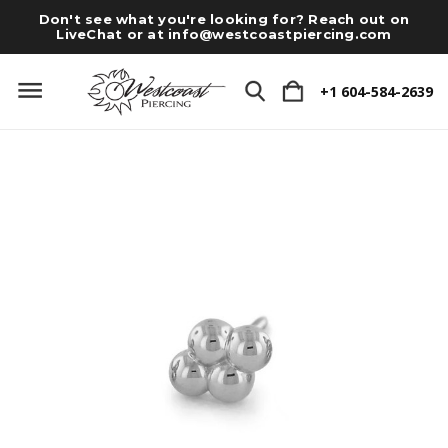
Don't see what you're looking for? Reach out on
LiveChat or at
info@westcoastpiercing.com
+1 604-584-2639