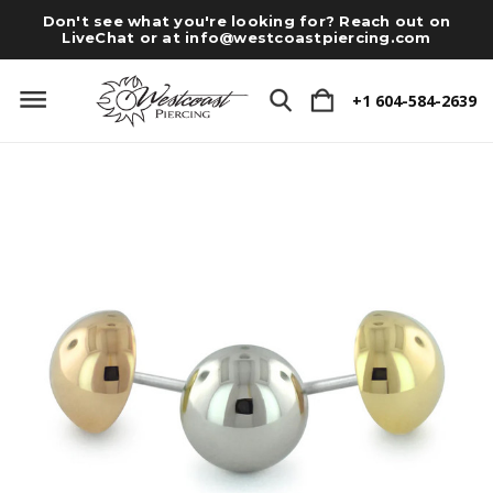
Don't see what you're looking for? Reach out on
LiveChat or at
info@westcoastpiercing.com
+1 604-584-2639