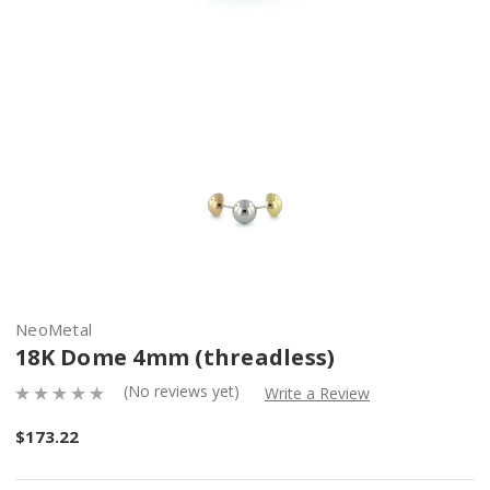
NeoMetal
18K Dome 4mm (threadless)
(No reviews yet)
Write a Review
$173.22