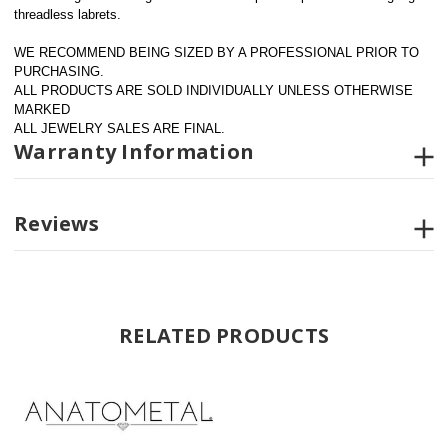
threadless labrets.
WE RECOMMEND BEING SIZED BY A PROFESSIONAL PRIOR TO 
PURCHASING.  
ALL PRODUCTS ARE SOLD INDIVIDUALLY UNLESS OTHERWISE 
MARKED
ALL JEWELRY SALES ARE FINAL.
Warranty Information
Reviews
RELATED PRODUCTS