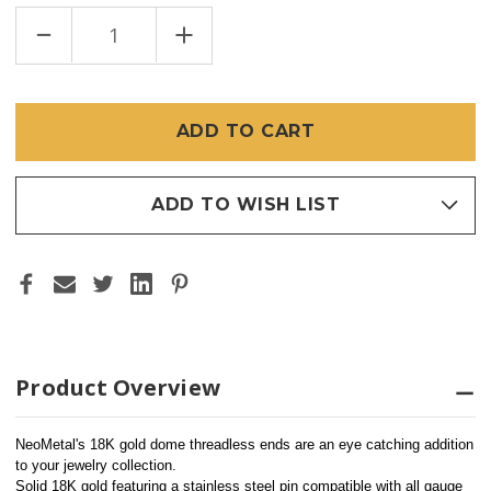
DECREASE
INCREASE
QUANTITY
QUANTITY
OF
OF
18K
18K
DOME
DOME
4MM
4MM
(THREADLESS)
(THREADLESS)
ADD TO WISH LIST
Product Overview
NeoMetal's 18K gold dome threadless ends are an eye catching addition 
to your jewelry collection.
Solid 18K gold featuring a stainless steel pin compatible with all gauge 