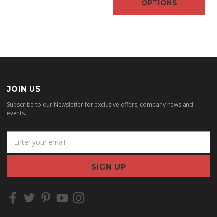
OPTIONS
JOIN US
Subscribe to our Newsletter for exclusive offers, company news and
events.
E
m
a
i
l
A
d
d