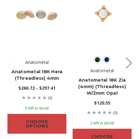
Anatometal
Anatometal
Anatometal 18K Hera
(threadless) 4mm
Anatometal 18K Zia
(4mm) (threadless)
$260.72 - $297.41
W/2mm Opal
(0)
$120.55
5 left in stock!
(0)
CHOOSE
2 left in stock!
OPTIONS
CHOOSE