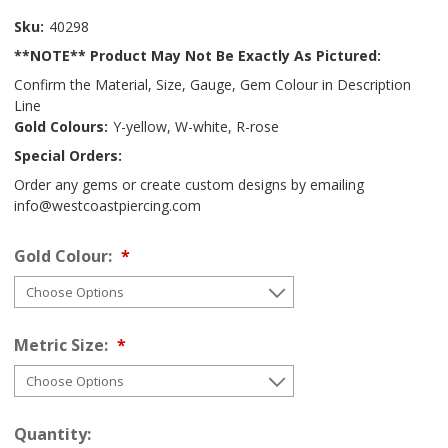
Sku:
40298
**NOTE** Product May Not Be Exactly As Pictured:
Confirm the Material, Size, Gauge, Gem Colour in Description
Line
Gold Colours:
Y-yellow, W-white, R-rose
Special Orders:
Order any gems or create custom designs by emailing
info@westcoastpiercing.com
Gold Colour:
Metric Size:
Quantity: