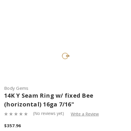
Body Gems
14K Y Seam Ring w/ fixed Bee
(horizontal) 16ga 7/16"
(No reviews yet)
Write a Review
$357.96