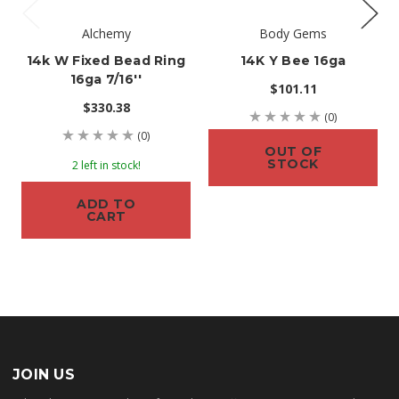
Alchemy
Body Gems
14k W Fixed Bead Ring
14K Y Bee 16ga
16ga 7/16''
$101.11
$330.38
(0)
(0)
OUT OF
STOCK
2 left in stock!
ADD TO
CART
JOIN US