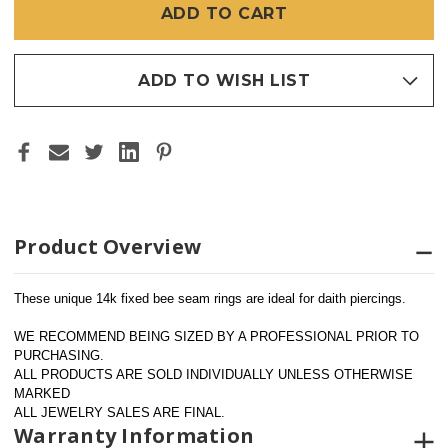
BEE
BEE
(HORIZONTAL)
(HORIZONTAL)
16GA
16GA
7/16"
7/16"
ADD TO WISH LIST
Product Overview
These unique 14k fixed bee seam rings are ideal for daith piercings.
WE RECOMMEND BEING SIZED BY A PROFESSIONAL PRIOR TO 
PURCHASING.  
ALL PRODUCTS ARE SOLD INDIVIDUALLY UNLESS OTHERWISE 
MARKED
ALL JEWELRY SALES ARE FINAL.
Warranty Information