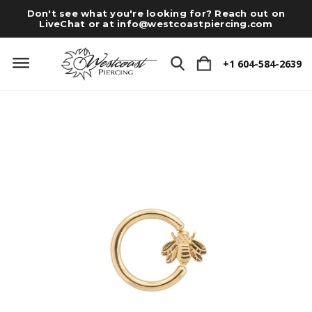
Don't see what you're looking for? Reach out on
LiveChat or at
info@westcoastpiercing.com
+1 604-584-2639