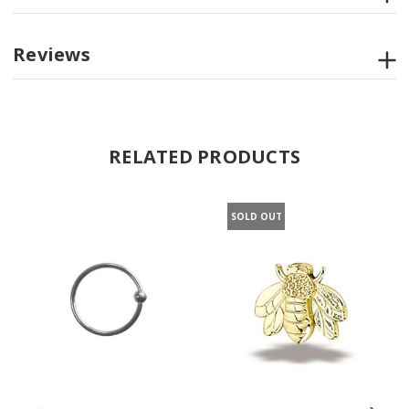
Reviews
RELATED PRODUCTS
SOLD OUT