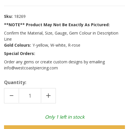
Sku:
18269
**NOTE** Product May Not Be Exactly As Pictured:
Confirm the Material, Size, Gauge, Gem Colour in Description
Line
Gold Colours:
Y-yellow, W-white, R-rose
Special Orders:
Order any gems or create custom designs by emailing
info@westcoastpiercing.com
Quantity:
DECREASE
INCREASE
QUANTITY
QUANTITY
OF
OF
14K
14K
Y
Y
SEAM
SEAM
Only
1
left in stock
RING
RING
W/
W/
FIXED
FIXED