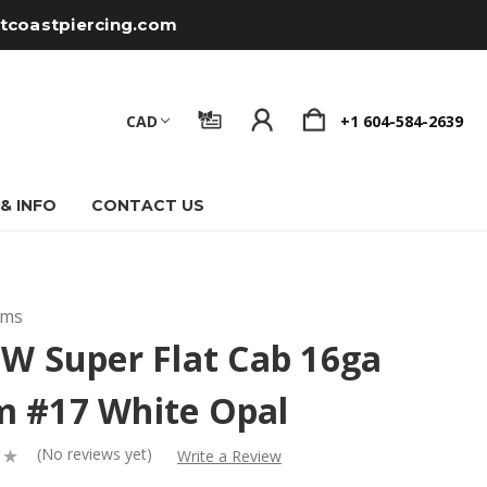
tcoastpiercing.com
CAD
+1 604-584-2639
 & INFO
CONTACT US
ems
 W Super Flat Cab 16ga
 #17 White Opal
(No reviews yet)
Write a Review