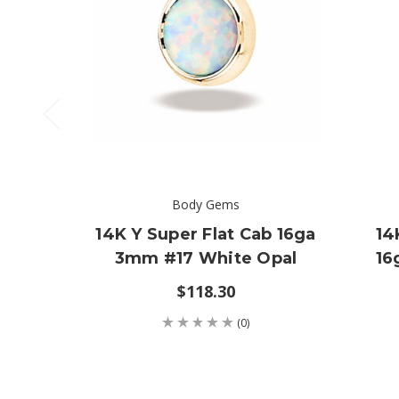
Body Gems
14K Y Super Flat Cab 16ga
14
3mm #17 White Opal
16
$118.30
(0)