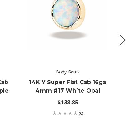
Body Gems
Cab
14K Y Super Flat Cab 16ga
14K
ple
4mm #17 White Opal
$138.85
(0)