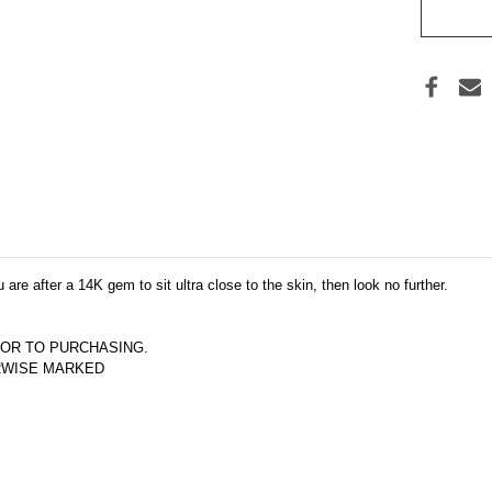
 are after a 14K gem to sit ultra close to the skin, then look no further.
OR TO PURCHASING.  
ERWISE MARKED