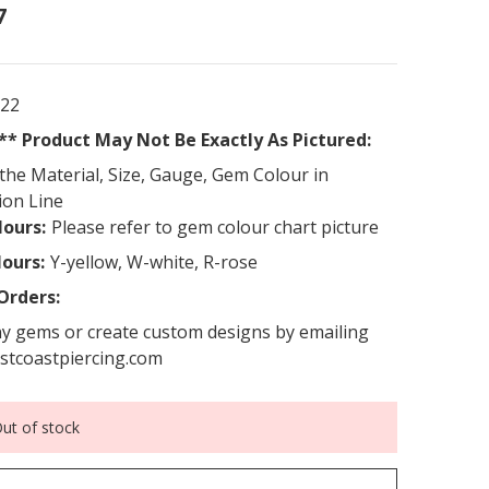
7
922
* Product May Not Be Exactly As Pictured:
the Material, Size, Gauge, Gem Colour in
ion Line
ours:
Please refer to gem colour chart picture
lours:
Y-yellow, W-white, R-rose
Orders:
y gems or create custom designs by emailing
stcoastpiercing.com
ut of stock