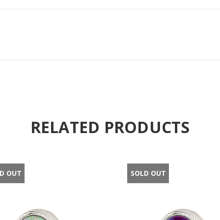
RELATED PRODUCTS
D OUT
SOLD OUT