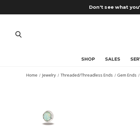
Don't see what you'
SHOP
SALES
SER
Home
Jewelry
Threaded/Threadless Ends
Gem Ends