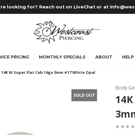
re looking for? Reach out on LiveChat or at
info@wes
VICE PRICING
MONTHLY SPECIALS
ABOUT
HELP
14K W Super Flat Cab 16ga 3mm #17 White Opal
Body G
SOLD OUT
14K
3mm