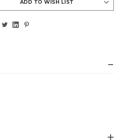
ADD TO WISH LIST