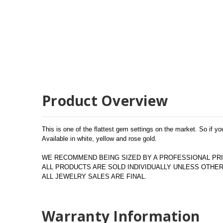
Product Overview
This is one of the flattest gem settings on the market. So if you
Available in white, yellow and rose gold.
WE RECOMMEND BEING SIZED BY A PROFESSIONAL PRI
ALL PRODUCTS ARE SOLD INDIVIDUALLY UNLESS OTH
ALL JEWELRY SALES ARE FINAL.
Warranty Information