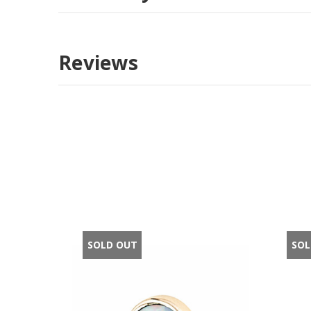
Reviews
SOLD OUT
SOL