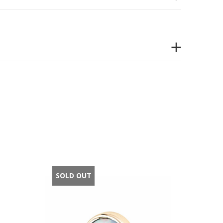
SOLD OUT
SOLD