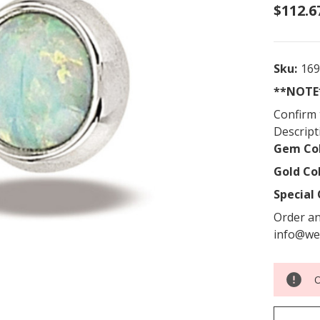
$112.6
Sku:
16
**NOTE*
Confirm 
Descript
Gem Col
Gold Co
Special 
Order an
info@we
O