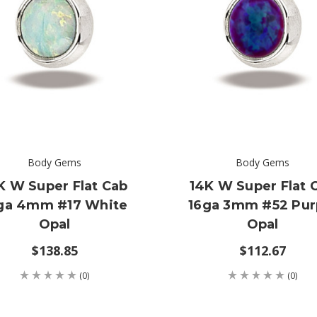
Body Gems
Body Gems
K W Super Flat Cab
14K W Super Flat 
ga 4mm #17 White
16ga 3mm #52 Pur
Opal
Opal
$138.85
$112.67
(0)
(0)