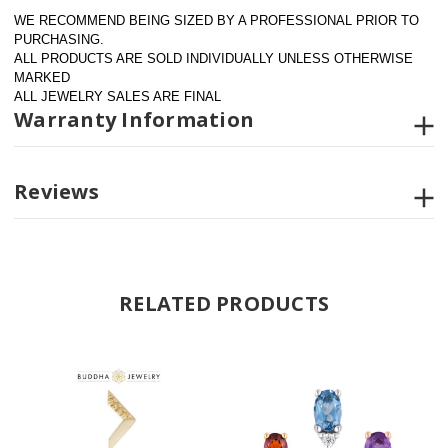
WE RECOMMEND BEING SIZED BY A PROFESSIONAL PRIOR TO 
PURCHASING.  
ALL PRODUCTS ARE SOLD INDIVIDUALLY UNLESS OTHERWISE 
MARKED
ALL JEWELRY SALES ARE FINAL
Warranty Information
Reviews
RELATED PRODUCTS