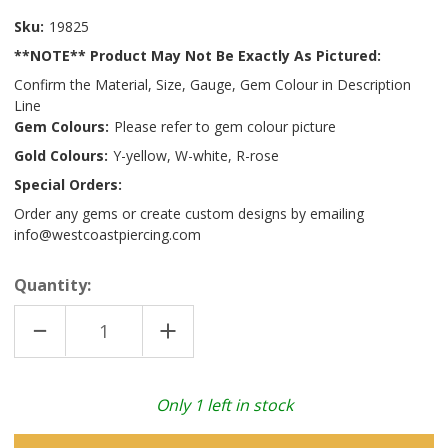
Sku:
19825
**NOTE** Product May Not Be Exactly As Pictured:
Confirm the Material, Size, Gauge, Gem Colour in Description
Line
Gem Colours:
Please refer to gem colour picture
Gold Colours:
Y-yellow, W-white, R-rose
Special Orders:
Order any gems or create custom designs by emailing
info@westcoastpiercing.com
Quantity:
DECREASE
INCREASE
QUANTITY
QUANTITY
OF
OF
14K
14K
W
W
ARACHNE
ARACHNE
Only
1
left in stock
(THREADLESS)
(THREADLESS)
BCZ
BCZ