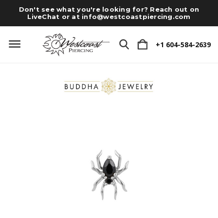
Don't see what you're looking for? Reach out on
LiveChat or at
info@westcoastpiercing.com
+1 604-584-2639