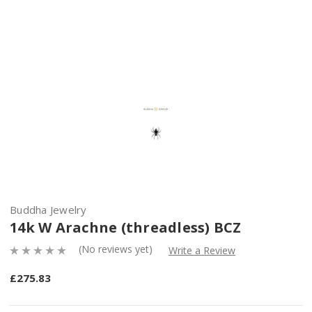
Buddha Jewelry
14k W Arachne (threadless) BCZ
(No reviews yet)
Write a Review
£275.83