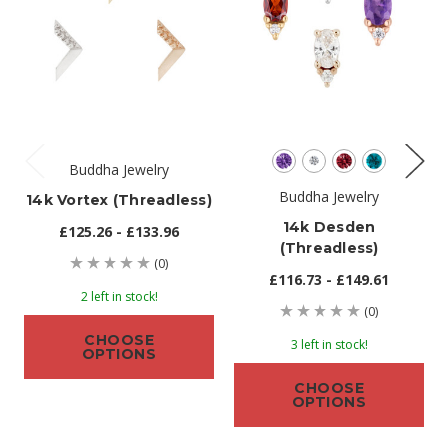
Buddha Jewelry
Buddha Jewelry
14k Vortex (threadless)
14k Desden
£125.26 - £133.96
(threadless)
(0)
£116.73 - £149.61
2 left in stock!
(0)
CHOOSE
3 left in stock!
OPTIONS
CHOOSE
OPTIONS