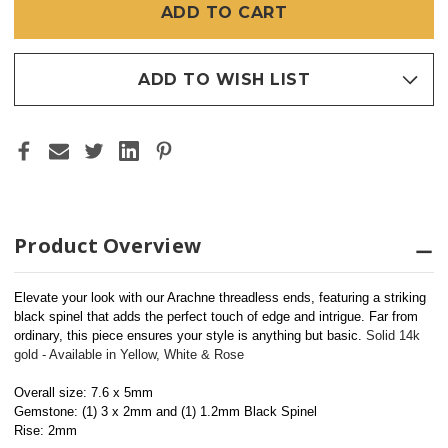
ADD TO WISH LIST
Product Overview
Elevate your look with our Arachne threadless ends, featuring a striking 
black spinel that adds the perfect touch of edge and intrigue. Far from 
ordinary, this piece ensures your style is anything but basic. 
Solid 14k 
gold - Available in Yellow, White & Rose
Overall size: 7.6 x 5mm
Gemstone: (1) 3 x 2mm and (1) 1.2mm Black Spinel
Rise: 2mm