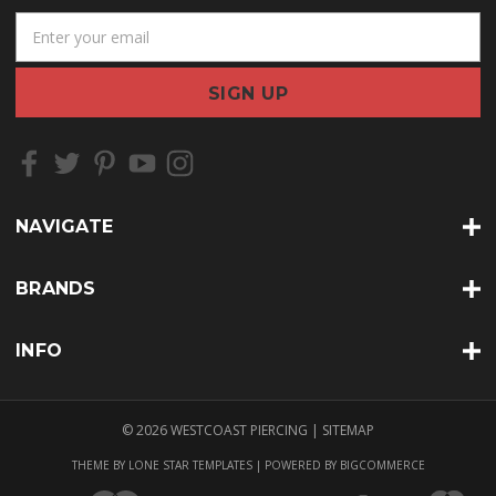
E
m
a
i
l
A
d
d
r
NAVIGATE
e
s
s
BRANDS
INFO
© 2026 WESTCOAST PIERCING |
SITEMAP
THEME BY
LONE STAR TEMPLATES
| POWERED BY
BIGCOMMERCE