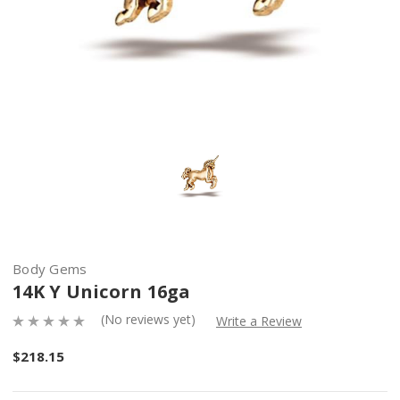
Body Gems
14K Y Unicorn 16ga
(No reviews yet)
Write a Review
$218.15