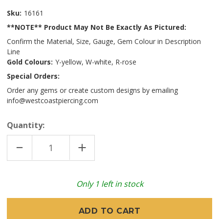
Sku:
16161
**NOTE** Product May Not Be Exactly As Pictured:
Confirm the Material, Size, Gauge, Gem Colour in Description
Line
Gold Colours:
Y-yellow, W-white, R-rose
Special Orders:
Order any gems or create custom designs by emailing
info@westcoastpiercing.com
Quantity:
DECREASE
INCREASE
QUANTITY
QUANTITY
OF
OF
14K
14K
Y
Y
UNICORN
UNICORN
Only
1
left in stock
16GA
16GA