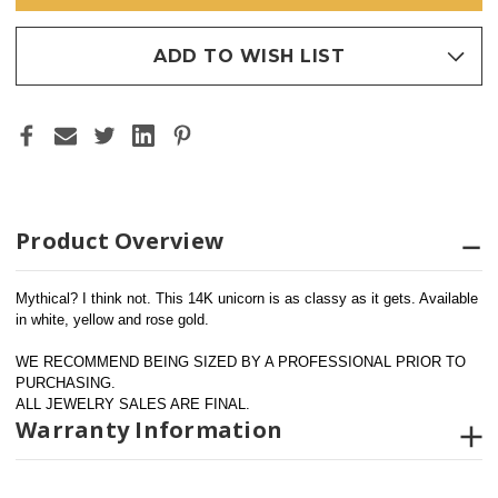
ADD TO WISH LIST
Product Overview
Mythical? I think not. This 14K unicorn is as classy as it gets. Available 
in white, yellow and rose gold.
WE RECOMMEND BEING SIZED BY A PROFESSIONAL PRIOR TO 
PURCHASING.  
ALL JEWELRY SALES ARE FINAL.
Warranty Information