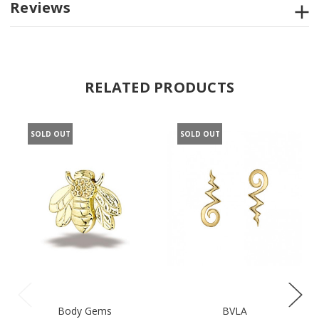
Reviews
RELATED PRODUCTS
SOLD OUT
SOLD OUT
Body Gems
BVLA