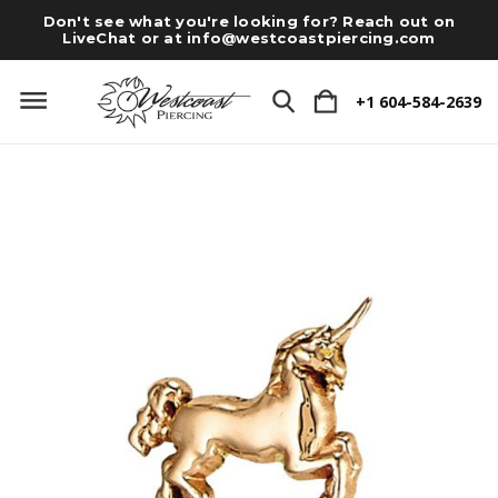
Don't see what you're looking for? Reach out on
LiveChat or at
info@westcoastpiercing.com
+1 604-584-2639