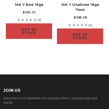
14K Y Bee 16ga
14K Y Unalome 16ga
7mm
$101.11
$195.19
(0)
(0)
OUT OF
STOCK
OUT OF
STOCK
JOIN US
Subscribe to our Newsletter for exclusive offers, company news and
events.