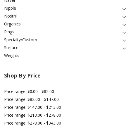
Navel
Nipple
Nostril
Organics
Rings
Specialty/Custom
Surface
Weights
Shop By Price
Price range: $0.00 - $82.00
Price range: $82.00 - $147.00
Price range: $147.00 - $213.00
Price range: $213.00 - $278.00
Price range: $278.00 - $343.00