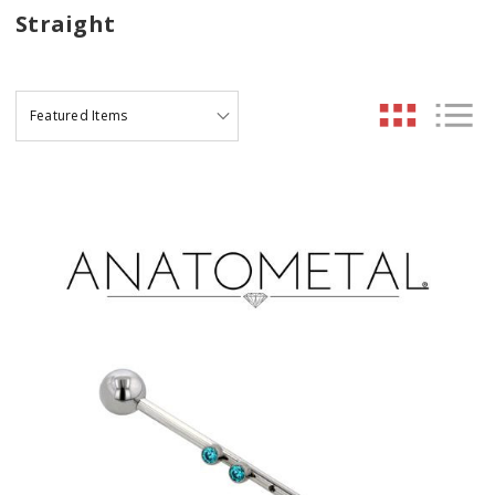
Straight