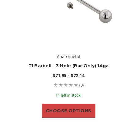
Anatometal
TI Barbell - 3 Hole (bar Only) 14ga
$71.95 - $72.14
(0)
11 left in stock!
CHOOSE OPTIONS