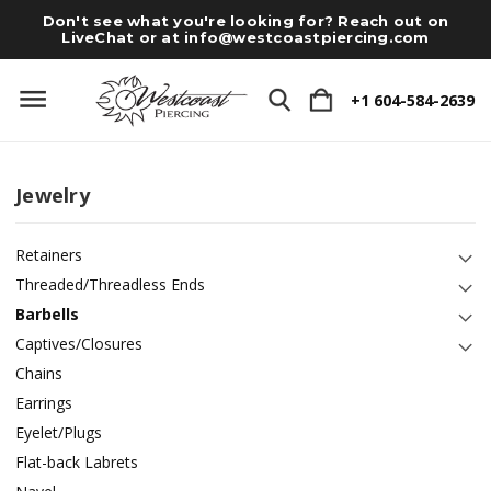
Don't see what you're looking for? Reach out on
LiveChat or at
info@westcoastpiercing.com
+1 604-584-2639
Jewelry
Retainers
Threaded/Threadless Ends
Barbells
Captives/Closures
Chains
Earrings
Eyelet/Plugs
Flat-back Labrets