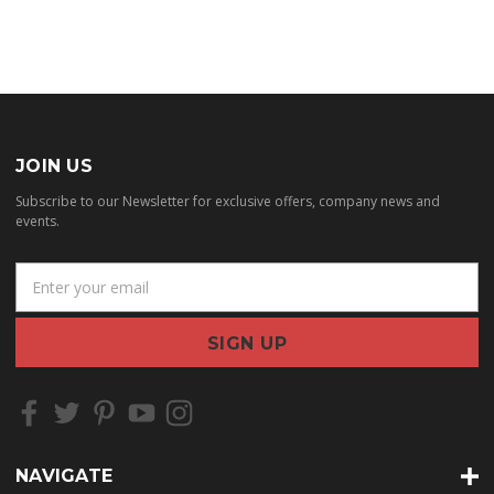
JOIN US
Subscribe to our Newsletter for exclusive offers, company news and
events.
E
m
a
i
l
A
d
d
r
NAVIGATE
e