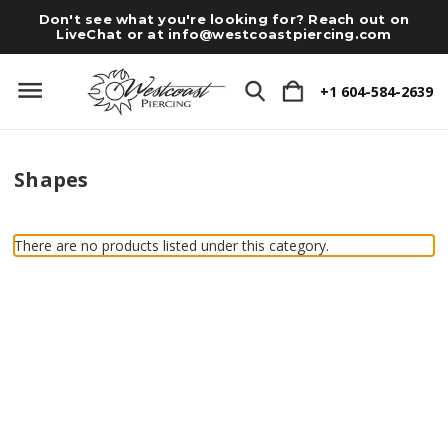
Don't see what you're looking for? Reach out on
LiveChat or at
info@westcoastpiercing.com
+1 604-584-2639
Shapes
There are no products listed under this category.