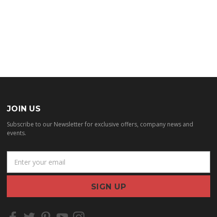
JOIN US
Subscribe to our Newsletter for exclusive offers, company news and
events.
E
m
a
i
l
A