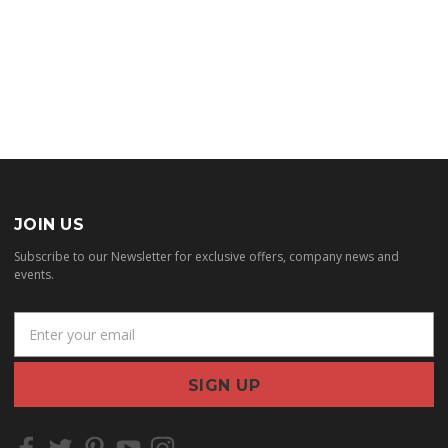
JOIN US
Subscribe to our Newsletter for exclusive offers, company news and
events.
E
m
a
i
l
A