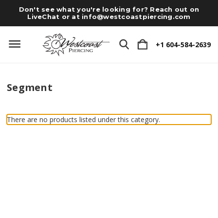
Don't see what you're looking for? Reach out on
LiveChat or at
info@westcoastpiercing.com
+1 604-584-2639
Segment
There are no products listed under this category.