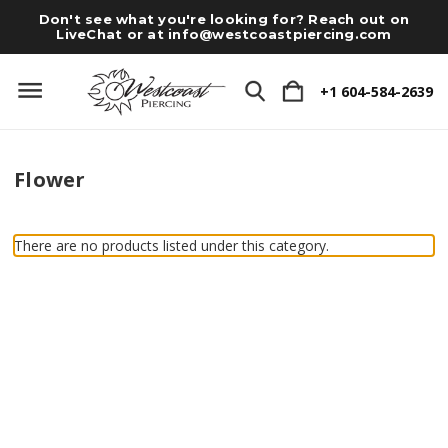
Don't see what you're looking for? Reach out on
LiveChat or at
info@westcoastpiercing.com
+1 604-584-2639
Flower
There are no products listed under this category.