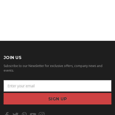
JOIN US
Subscribe to our Newsletter for exclusive offers, company news and
events.
E
m
a
i
l
A