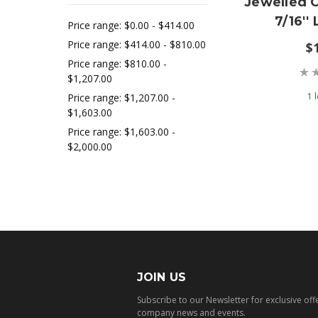
Jewelled 
7/16'
Price range: $0.00 - $414.00
Price range: $414.00 - $810.00
$
Price range: $810.00 -
$1,207.00
1 l
Price range: $1,207.00 -
$1,603.00
Price range: $1,603.00 -
$2,000.00
JOIN US
Subscribe to our Newsletter for exclusive off
company news and events.