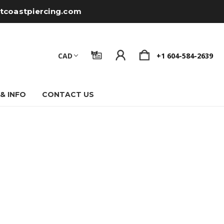
tcoastpiercing.com
CAD
+1 604-584-2639
 & INFO
CONTACT US