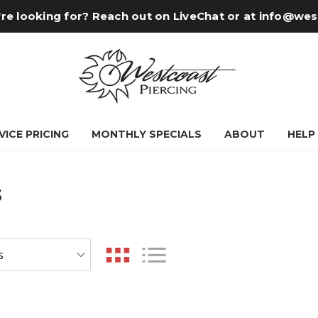
re looking for? Reach out on LiveChat or at
info@wes
VICE PRICING
MONTHLY SPECIALS
ABOUT
HELP
s