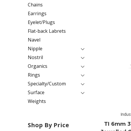
Chains
Earrings
Eyelet/Plugs
Flat-back Labrets
Navel
Nipple
Nostril
Organics
Rings
Specialty/Custom
Surface
Weights
Indus
TI 6mm 3
Shop By Price