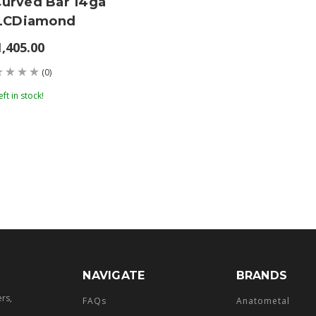
Curved Bar 14ga
' LCDiamond
1,405.00
(0)
eft in stock!
NAVIGATE
BRANDS
ers,
FAQs
Anatometal