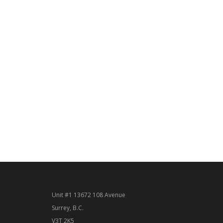
Unit #1 13672 108 Avenue
Surrey, B.C.
V3T 2K5