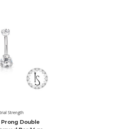
trial Strength
 Prong Double