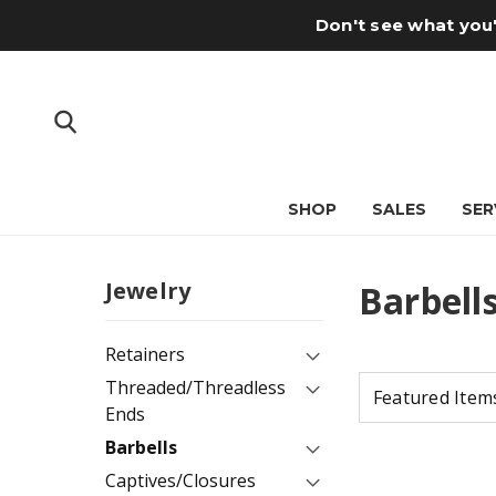
Don't see what you'
SHOP
SALES
SER
Jewelry
Barbell
Retainers
Threaded/Threadless
Ends
Barbells
Captives/Closures