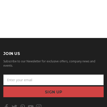
JOIN US
Subscribe to our Newsletter for exclusive offers, company news and
events.
E
m
a
i
l
A