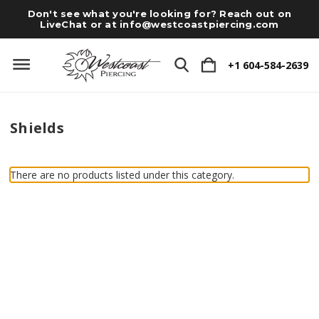
Don't see what you're looking for? Reach out on
LiveChat or at
info@westcoastpiercing.com
+1 604-584-2639
Shields
There are no products listed under this category.