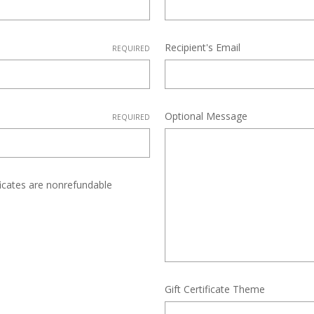
Recipient's Email
REQUIRED
Optional Message
REQUIRED
ificates are nonrefundable
Gift Certificate Theme