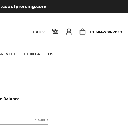
tcoastpiercing.com
CAD
+1 604-584-2639
 & INFO
CONTACT US
te Balance
REQUIRED