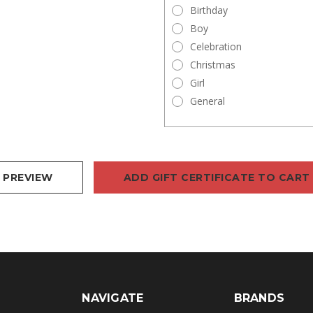
Birthday
Boy
Celebration
Christmas
Girl
General
NAVIGATE
BRANDS