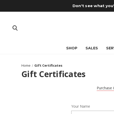
Don't see what you'
SHOP
SALES
SER
Home
Gift Certificates
Gift Certificates
Purchase G
Your Name