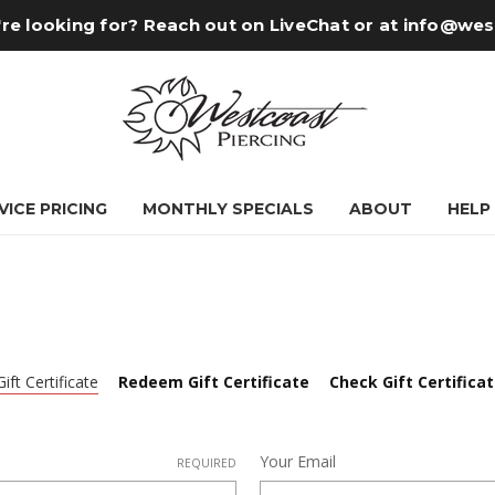
re looking for? Reach out on LiveChat or at
info@wes
VICE PRICING
MONTHLY SPECIALS
ABOUT
HELP
ift Certificate
Redeem Gift Certificate
Check Gift Certifica
Your Email
REQUIRED