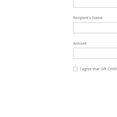
Recipient's Name
Amount
I agree that Gift Cert