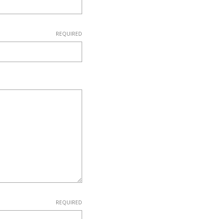
REQUIRED
REQUIRED