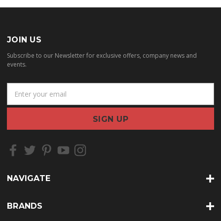
JOIN US
Subscribe to our Newsletter for exclusive offers, company news and
events.
E
m
a
i
l
A
d
d
r
NAVIGATE
e
s
s
BRANDS