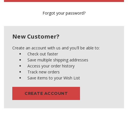
Forgot your password?
New Customer?
Create an account with us and you'll be able to:
Check out faster
Save multiple shipping addresses
Access your order history
Track new orders
Save items to your Wish List
CREATE ACCOUNT