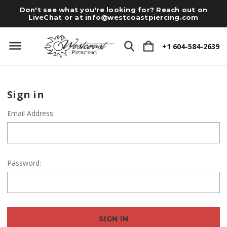
Don't see what you're looking for? Reach out on
LiveChat or at
info@westcoastpiercing.com
+1 604-584-2639
Sign in
Email Address:
Password: