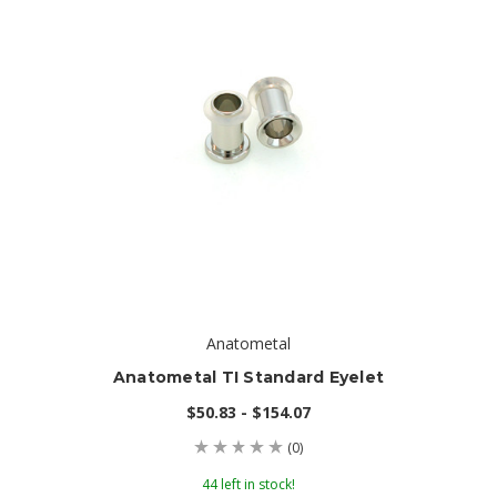
Anatometal
Anatometal TI Standard Eyelet
$50.83 - $154.07
(0)
44 left in stock!