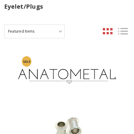
Eyelet/Plugs
SALE