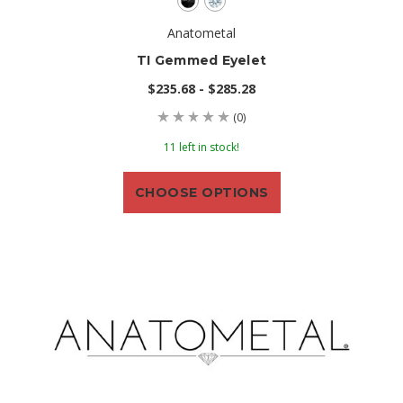
Anatometal
TI Gemmed Eyelet
$235.68 - $285.28
(0)
11 left in stock!
CHOOSE OPTIONS