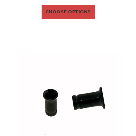
CHOOSE OPTIONS