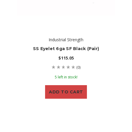
Industrial Strength
SS Eyelet 6ga SF Black (Pair)
$115.05
(0)
5 left in stock!
ADD TO CART