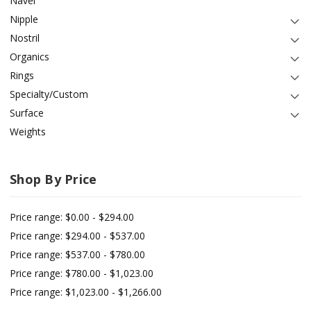
Navel
Nipple
Nostril
Organics
Rings
Specialty/Custom
Surface
Weights
Shop By Price
Price range: $0.00 - $294.00
Price range: $294.00 - $537.00
Price range: $537.00 - $780.00
Price range: $780.00 - $1,023.00
Price range: $1,023.00 - $1,266.00