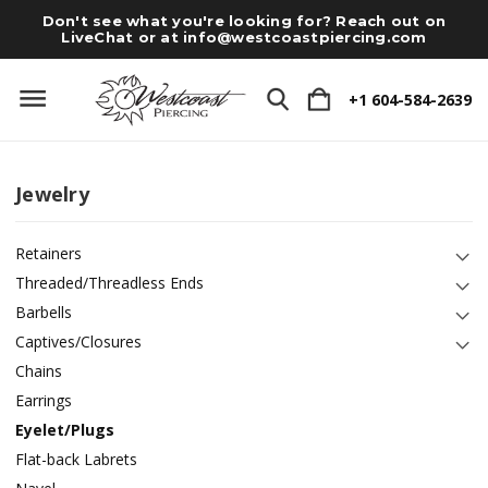
Don't see what you're looking for? Reach out on
LiveChat or at
info@westcoastpiercing.com
+1 604-584-2639
Jewelry
Retainers
Threaded/Threadless Ends
Barbells
Captives/Closures
Chains
Earrings
Eyelet/Plugs
Flat-back Labrets