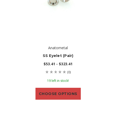
Anatometal
SS Eyelet (pair)
$53.41 - $323.41
(0)
19 left in stock!
CHOOSE OPTIONS